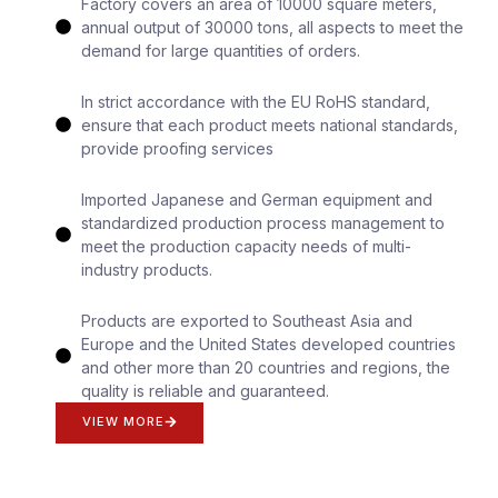
Factory covers an area of 10000 square meters,
annual output of 30000 tons, all aspects to meet the
demand for large quantities of orders.
In strict accordance with the EU RoHS standard,
ensure that each product meets national standards,
provide proofing services
Imported Japanese and German equipment and
standardized production process management to
meet the production capacity needs of multi-
industry products.
Products are exported to Southeast Asia and
Europe and the United States developed countries
and other more than 20 countries and regions, the
quality is reliable and guaranteed.
VIEW MORE