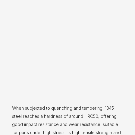
When subjected to quenching and tempering, 1045
steel reaches a hardness of around HRC50, offering
good impact resistance and wear resistance, suitable
for parts under high stress. Its high tensile strength and