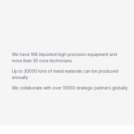
We have 168 imported high-precision equipment and
more than 30 core technicians.
Up to 30000 tons of metal materials can be produced
annually
We collaborate with over 10000 strategic partners globally