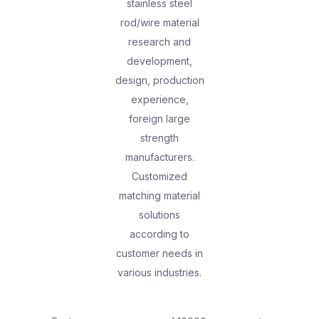
stainless steel
rod/wire material
research and
development,
design, production
experience,
foreign large
strength
manufacturers.
Customized
matching material
solutions
according to
customer needs in
various industries.