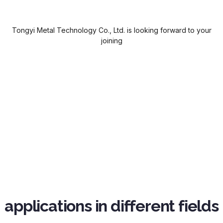
Tongyi Metal Technology Co., Ltd. is looking forward to your
joining
applications in different fields