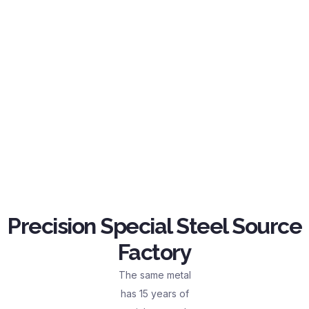
Precision Special Steel Source
Factory
The same metal
has 15 years of