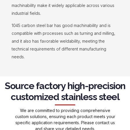
machinability make it widely applicable across various
industrial fields.
1045 carbon steel bar has good machinability and is
compatible with processes such as turning and milling,
and it also has favorable weldability, meeting the
technical requirements of different manufacturing
needs.
Source factory high-precision
customized stainless steel
We are committed to providing comprehensive
custom solutions, ensuring each product meets your
specific application requirements. Please contact us
and share your detailed needs.