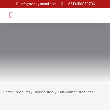
info@tongyimetal.com
+8613650063736
Contact Us
Home
/
products
/
Carbon steel
/ 1045 carbon steel bar