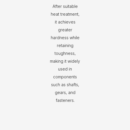
After suitable
heat treatment,
it achieves
greater
hardness while
retaining
toughness,
making it widely
used in
components
such as shafts,
gears, and
fasteners.