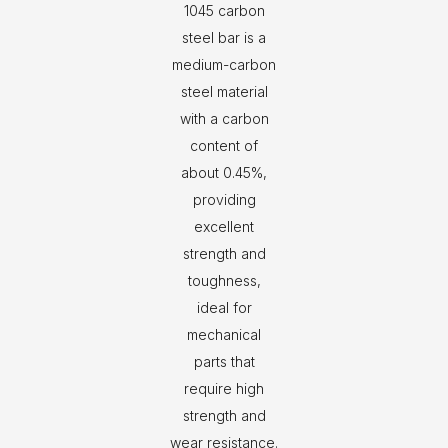
1045 carbon
steel bar is a
medium-carbon
steel material
with a carbon
content of
about 0.45%,
providing
excellent
strength and
toughness,
ideal for
mechanical
parts that
require high
strength and
wear resistance.