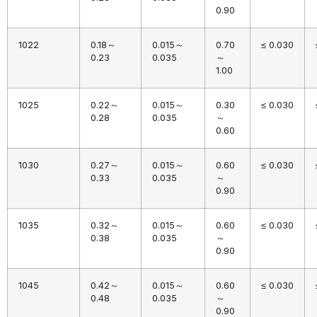
0.90
1022
0.18～
0.015～
0.70
≤ 0.030
0.23
0.035
～
1.00
1025
0.22～
0.015～
0.30
≤ 0.030
0.28
0.035
～
0.60
1030
0.27～
0.015～
0.60
≤ 0.030
0.33
0.035
～
0.90
1035
0.32～
0.015～
0.60
≤ 0.030
0.38
0.035
～
0.90
1045
0.42～
0.015～
0.60
≤ 0.030
0.48
0.035
～
0.90