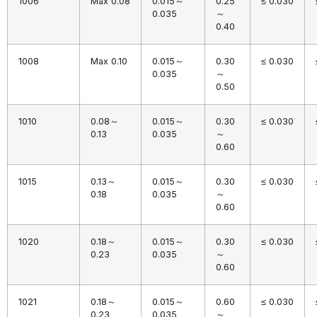
1006
Max 0.08
0.015～
0.25
≤ 0.030
0.035
～
0.40
1008
Max 0.10
0.015～
0.30
≤ 0.030
0.035
～
0.50
1010
0.08～
0.015～
0.30
≤ 0.030
0.13
0.035
～
0.60
1015
0.13～
0.015～
0.30
≤ 0.030
0.18
0.035
～
0.60
1020
0.18～
0.015～
0.30
≤ 0.030
0.23
0.035
～
0.60
1021
0.18～
0.015～
0.60
≤ 0.030
0.23
0.035
～