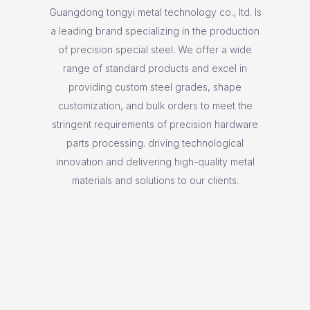
Guangdong tongyi metal technology co., ltd. Is
a leading brand specializing in the production
of precision special steel. We offer a wide
range of standard products and excel in
providing custom steel grades, shape
customization, and bulk orders to meet the
stringent requirements of precision hardware
parts processing. driving technological
innovation and delivering high-quality metal
materials and solutions to our clients.