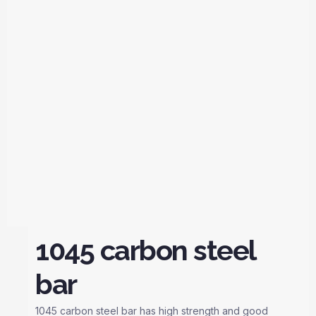
1045 carbon steel
bar
1045 carbon steel bar has high strength and good