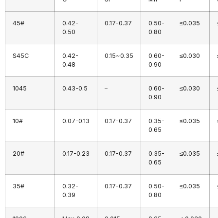
45#
0.42-
0.17-0.37
0.50-
≤0.035
0.50
0.80
S45C
0.42-
0.15~0.35
0.60-
≤0.030
0.48
0.90
1045
0.43-0.5
–
0.60-
≤0.030
0.90
10#
0.07-0.13
0.17-0.37
0.35-
≤0.035
0.65
20#
0.17-0.23
0.17-0.37
0.35-
≤0.035
0.65
35#
0.32-
0.17-0.37
0.50-
≤0.035
0.39
0.80