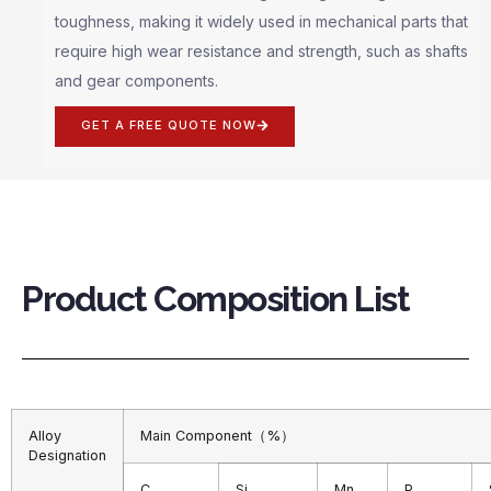
toughness, making it widely used in mechanical parts that
require high wear resistance and strength, such as shafts
and gear components.
GET A FREE QUOTE NOW
Product Composition List
Alloy
Main Component（%）
Designation
C
Si
Mn
P