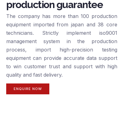
production guarantee
The company has more than 100 production
equipment imported from japan and 38 core
technicians. Strictly implement iso9001
management system in the production
process, import high-precision testing
equipment can provide accurate data support
to win customer trust and support with high
quality and fast delivery.
ENQUIRE NOW