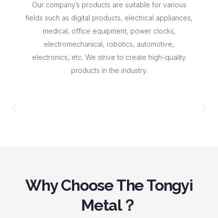
Our company’s products are suitable for various
fields such as digital products, electrical appliances,
medical, office equipment, power clocks,
electromechanical, robotics, automotive,
electronics, etc. We strive to create high-quality
products in the industry.
Why Choose The Tongyi
Metal？