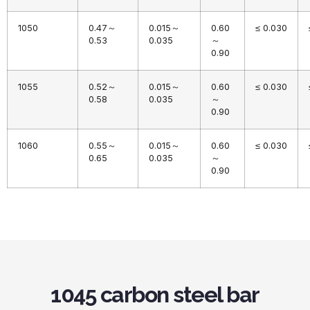
1050
0.47～
0.015～
0.60
≤ 0.030
0.53
0.035
～
0.90
1055
0.52～
0.015～
0.60
≤ 0.030
0.58
0.035
～
0.90
1060
0.55～
0.015～
0.60
≤ 0.030
0.65
0.035
～
0.90
1045 carbon steel bar