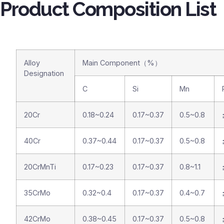
Product Composition List
Alloy
Main Component（%）
Designation
C
Si
Mn
20Cr
0.18~0.24
0.17~0.37
0.5~0.8
40Cr
0.37~0.44
0.17~0.37
0.5~0.8
20CrMnTi
0.17~0.23
0.17~0.37
0.8~1.1
35CrMo
0.32~0.4
0.17~0.37
0.4~0.7
42CrMo
0.38~0.45
0.17~0.37
0.5~0.8