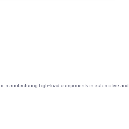
l for manufacturing high-load components in automotive and