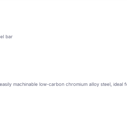
el bar
nd easily machinable low-carbon chromium alloy steel, idea