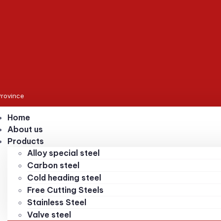
Province
Home
About us
Products
Alloy special steel
Carbon steel
Cold heading steel
Free Cutting Steels
Stainless Steel
Valve steel