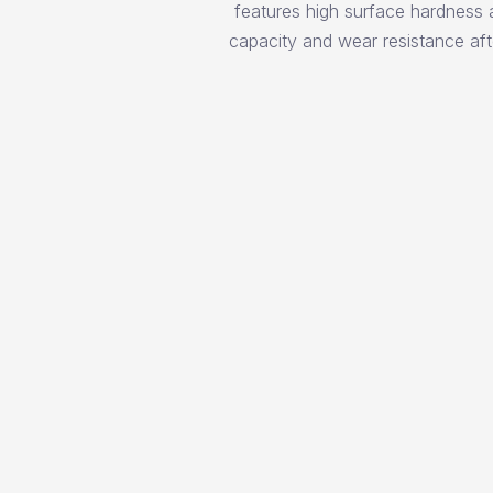
features high surface hardness 
capacity and wear resistance aft