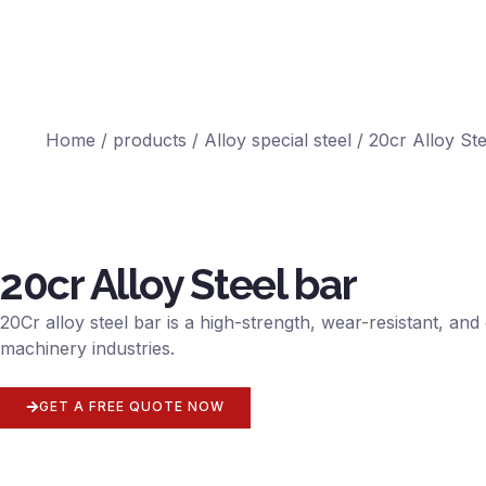
Home
/
products
/
Alloy special steel
/ 20cr Alloy Ste
20cr Alloy Steel bar
20Cr alloy steel bar is a high-strength, wear-resistant, a
machinery industries.
GET A FREE QUOTE NOW