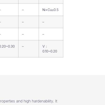
–
–
Ni+Cu≤0.5
–
–
–
–
–
–
0.20~0.30
–
V：
0.10~0.20
operties and high hardenability. It