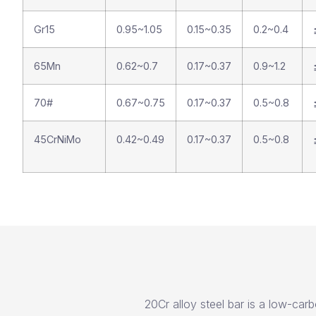
Gr15
0.95~1.05
0.15~0.35
0.2~0.4
65Mn
0.62~0.7
0.17~0.37
0.9~1.2
70#
0.67~0.75
0.17~0.37
0.5~0.8
45CrNiMo
0.42~0.49
0.17~0.37
0.5~0.8
20Cr alloy steel bar is a low-carb