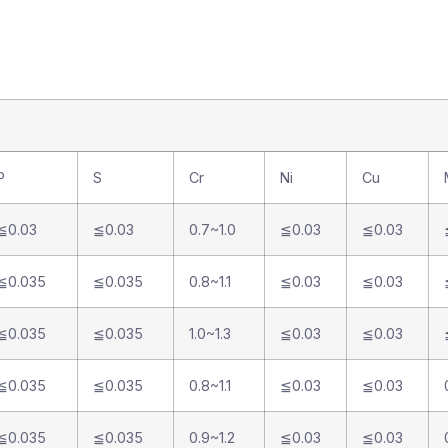
P
S
Cr
Ni
Cu
≦0.03
≦0.03
0.7~1.0
≦0.03
≦0.03
≦0.035
≦0.035
0.8~1.1
≦0.03
≦0.03
≦0.035
≦0.035
1.0~1.3
≦0.03
≦0.03
≦0.035
≦0.035
0.8~1.1
≦0.03
≦0.03
≦0.035
≦0.035
0.9~1.2
≦0.03
≦0.03