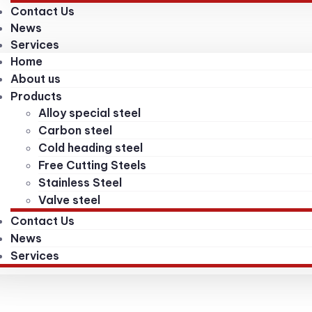
Contact Us
News
Services
Home
About us
Products
Alloy special steel
Carbon steel
Cold heading steel
Free Cutting Steels
Stainless Steel
Valve steel
Contact Us
News
Services