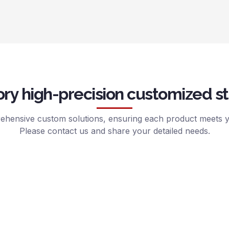
ry high-precision customized st
hensive custom solutions, ensuring each product meets yo
Please contact us and share your detailed needs.