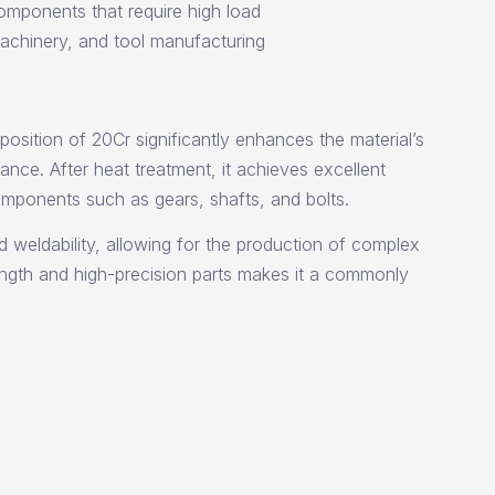
omponents that require high load
machinery, and tool manufacturing
osition of 20Cr significantly enhances the material’s
ance. After heat treatment, it achieves excellent
components such as gears, shafts, and bolts.
d weldability, allowing for the production of complex
rength and high-precision parts makes it a commonly