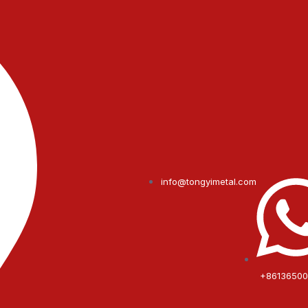
info@tongyimetal.com
+8613650