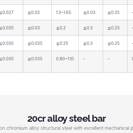
≦0.027
≦0.02
1.3~1.65
≦0.03
≦0.25
≦0.035
≦0.03
≦0.2
≦0.3
≦0.25
≦0.035
≦0.035
≦0.25
≦0.3
≦0.25
≦0.035
≦0.035
0.80~1.10
–
–
20cr alloy steel bar
on chromium alloy structural steel with excellent mechanical pr