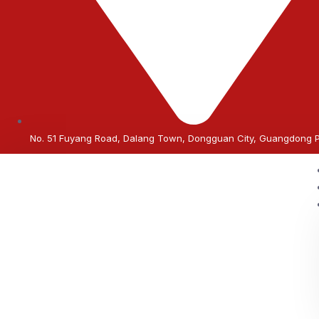
No. 51 Fuyang Road, Dalang Town, Dongguan City, Guangdong 