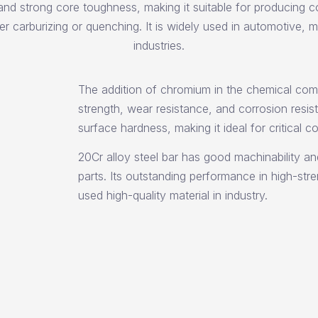
and strong core toughness, making it suitable for producing c
er carburizing or quenching. It is widely used in automotive, 
industries.
The addition of chromium in the chemical comp
strength, wear resistance, and corrosion resist
surface hardness, making it ideal for critical 
20Cr alloy steel bar has good machinability an
parts. Its outstanding performance in high-st
used high-quality material in industry.