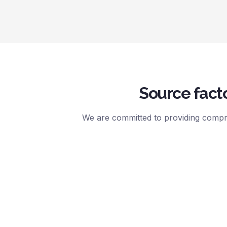
Source facto
We are committed to providing compre