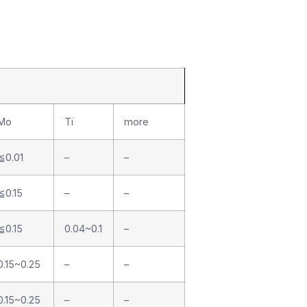
Mo
Ti
more
≦0.01
–
–
≦0.15
–
–
≦0.15
0.04~0.1
–
0.15~0.25
–
–
0.15~0.25
–
–