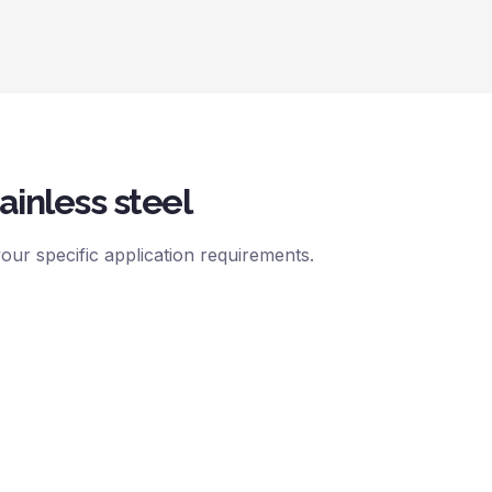
ainless steel
ur specific application requirements.