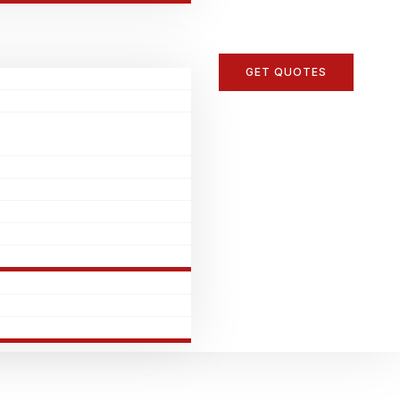
GET QUOTES