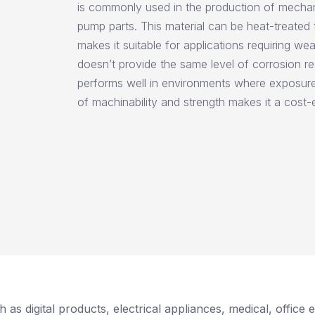
is commonly used in the production of mechan
pump parts. This material can be heat-treated 
makes it suitable for applications requiring wea
doesn’t provide the same level of corrosion res
performs well in environments where exposure 
of machinability and strength makes it a cost-e
 as digital products, electrical appliances, medical, offic