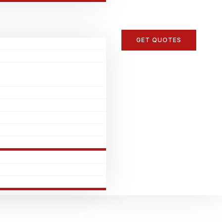
GET QUOTES