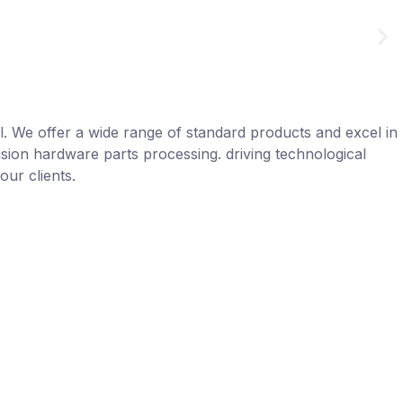
el. We offer a wide range of standard products and excel in
sion hardware parts processing. driving technological
our clients.