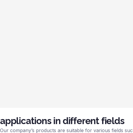
applications in different fields
Our company’s products are suitable for various fields such