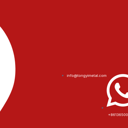
info@tongyimetal.com
+8613650