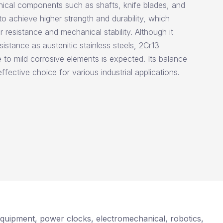
ical components such as shafts, knife blades, and
to achieve higher strength and durability, which
r resistance and mechanical stability. Although it
istance as austenitic stainless steels, 2Cr13
to mild corrosive elements is expected. Its balance
ffective choice for various industrial applications.
e equipment, power clocks, electromechanical, robotics,