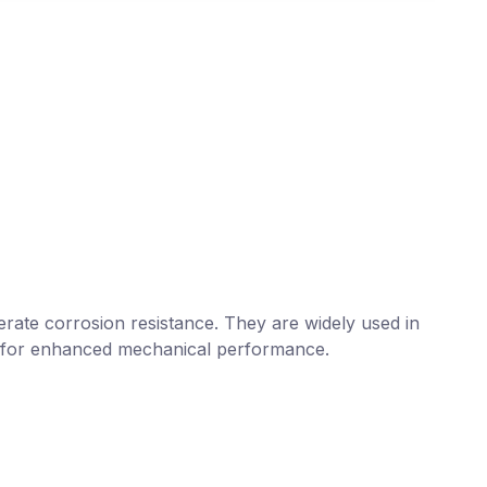
erate corrosion resistance. They are widely used in
ed for enhanced mechanical performance.