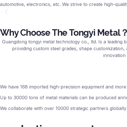
automotive, electronics, etc. We strive to create high-qualit
Why Choose The Tongyi Metal
Guangdong tongyi metal technology co., ltd. Is a leading b
providing custom steel grades, shape customization, 
innovation 
We have 168 imported high-precision equipment and more 
Up to 30000 tons of metal materials can be produced annu
We collaborate with over 10000 strategic partners globally