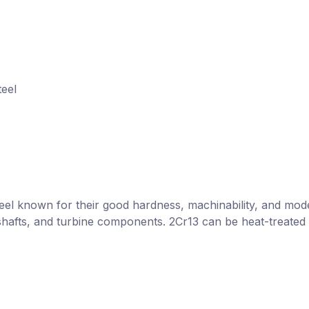
teel
steel known for their good hardness, machinability, and mod
s, shafts, and turbine components. 2Cr13 can be heat-treat