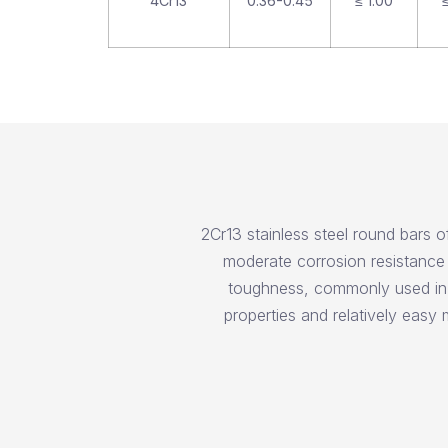
4Cr13
0.36-0.45
≤ 1.00
≤
2Cr13 stainless steel round bars o
moderate corrosion resistance 
toughness, commonly used in t
properties and relatively easy m