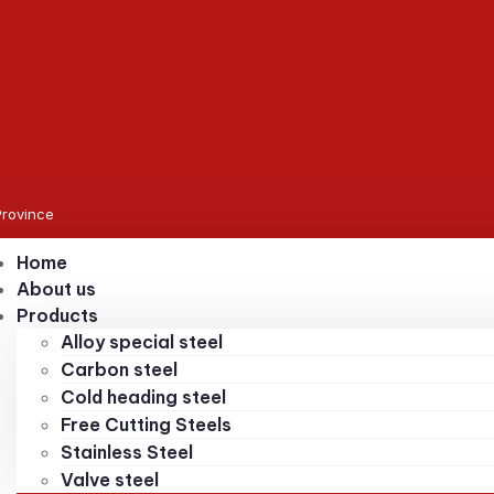
Province
Home
About us
Products
Alloy special steel
Carbon steel
Cold heading steel
Free Cutting Steels
Stainless Steel
Valve steel