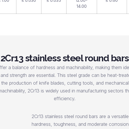
 1.00
≤ 0.030
≤ 0.035
12.00-
≤ 0.60
14.00
2Cr13 stainless steel round bars
ffer a balance of hardness and machinability, making them idea
and strength are essential. This steel grade can be heat-treat
he production of knife blades, cutting tools, and mechanica
achinability, 2Cr13 is widely used in manufacturing sectors that
efficiency.
2Cr13 stainless steel round bars are a versatil
hardness, toughness, and moderate corrosion r