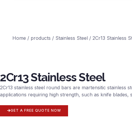
Home
/
products
/
Stainless Steel
/ 2Cr13 Stainless S
2Cr13 Stainless Steel
2Cr13 stainless steel round bars are martensitic stainless 
applications requiring high strength, such as knife blade
GET A FREE QUOTE NOW