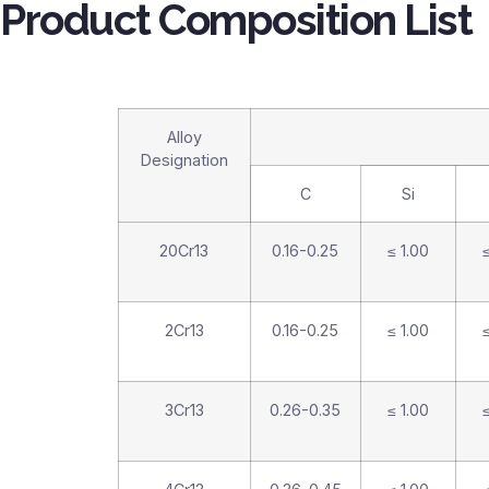
Product Composition List
Alloy
Designation
C
Si
20Cr13
0.16-0.25
≤ 1.00
≤
2Cr13
0.16-0.25
≤ 1.00
≤
3Cr13
0.26-0.35
≤ 1.00
≤