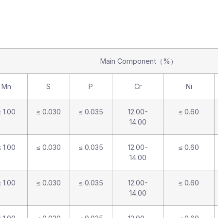
Main Component（%）
Mn
S
P
Cr
Ni
 1.00
≤ 0.030
≤ 0.035
12.00-
≤ 0.60
14.00
 1.00
≤ 0.030
≤ 0.035
12.00-
≤ 0.60
14.00
 1.00
≤ 0.030
≤ 0.035
12.00-
≤ 0.60
14.00