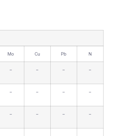
Mo
Cu
Pb
N
–
–
–
–
–
–
–
–
–
–
–
–