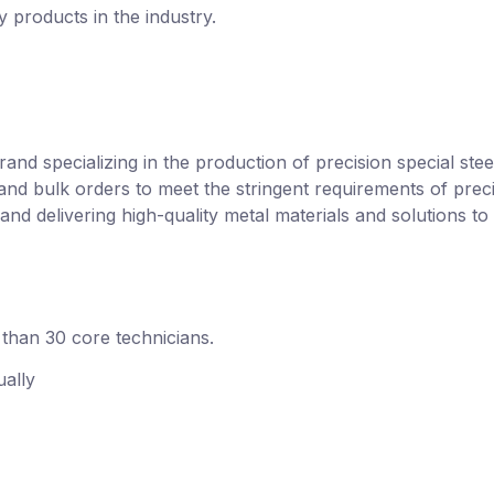
y products in the industry.
？
rand specializing in the production of precision special ste
and bulk orders to meet the stringent requirements of preci
and delivering high-quality metal materials and solutions to 
than 30 core technicians.
ally