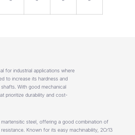
–
–
–
–
l for industrial applications where
ed to increase its hardness and
l shafts. With good mechanical
 prioritize durability and cost-
e martensitic steel, offering a good combination of
esistance. Known for its easy machinability, 2Cr13