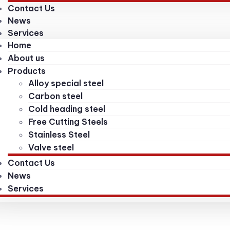
Contact Us
News
Services
Home
About us
Products
Alloy special steel
Carbon steel
Cold heading steel
Free Cutting Steels
Stainless Steel
Valve steel
Contact Us
News
Services