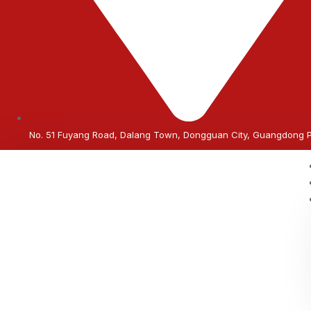
No. 51 Fuyang Road, Dalang Town, Dongguan City, Guangdong 