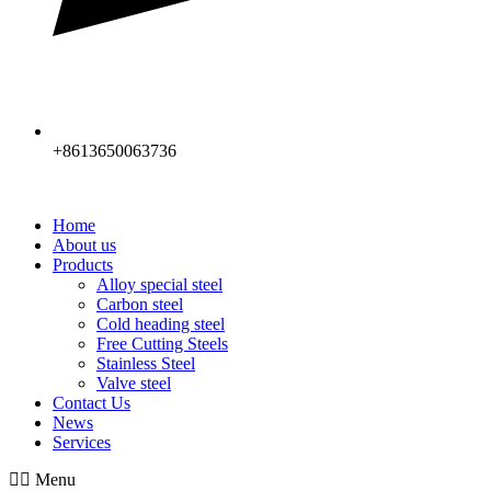
+8613650063736
Home
About us
Products
Alloy special steel
Carbon steel
Cold heading steel
Free Cutting Steels
Stainless Steel
Valve steel
Contact Us
News
Services
Menu