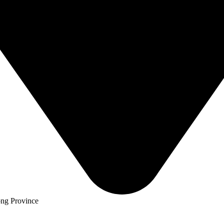
ng Province