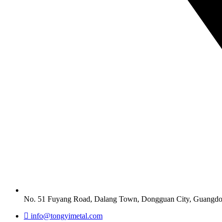
No. 51 Fuyang Road, Dalang Town, Dongguan City, Guangdo
info@tongyimetal.com