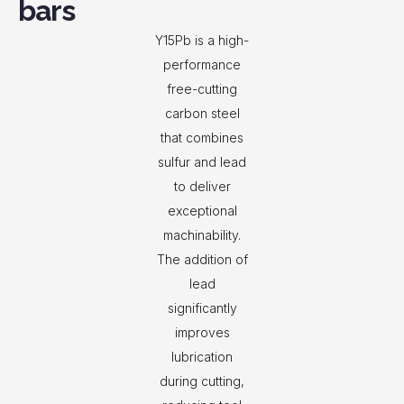
bars
Y15Pb is a high-
performance
free-cutting
carbon steel
that combines
sulfur and lead
to deliver
exceptional
machinability.
The addition of
lead
significantly
improves
lubrication
during cutting,