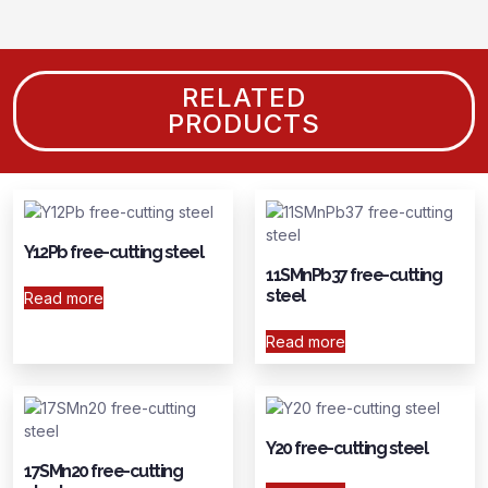
RELATED
PRODUCTS
Y12Pb free-cutting steel
11SMnPb37 free-cutting
steel
Read more
Read more
Y20 free-cutting steel
17SMn20 free-cutting