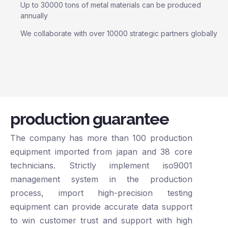
Up to 30000 tons of metal materials can be produced
annually
We collaborate with over 10000 strategic partners globally
production guarantee
The company has more than 100 production
equipment imported from japan and 38 core
technicians. Strictly implement iso9001
management system in the production
process, import high-precision testing
equipment can provide accurate data support
to win customer trust and support with high