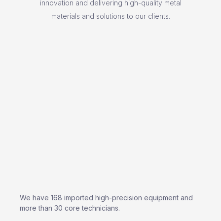
innovation and delivering high-quality metal
materials and solutions to our clients.
We have 168 imported high-precision equipment and
more than 30 core technicians.