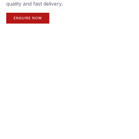
quality and fast delivery.
ENQUIRE NOW