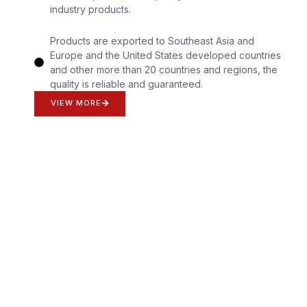
industry products.
Products are exported to Southeast Asia and
Europe and the United States developed countries
and other more than 20 countries and regions, the
quality is reliable and guaranteed.
VIEW MORE