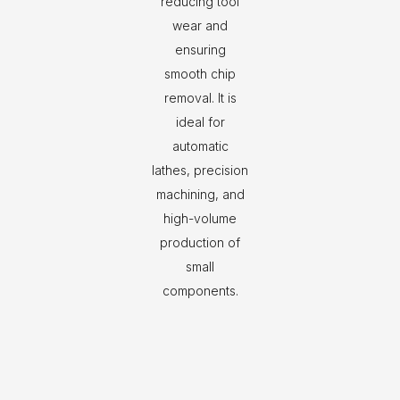
reducing tool
wear and
ensuring
smooth chip
removal. It is
ideal for
automatic
lathes, precision
machining, and
high-volume
production of
small
components.