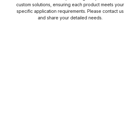
custom solutions, ensuring each product meets your
specific application requirements. Please contact us
and share your detailed needs.