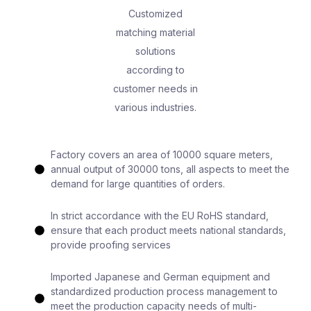
Customized
matching material
solutions
according to
customer needs in
various industries.
Factory covers an area of 10000 square meters,
annual output of 30000 tons, all aspects to meet the
demand for large quantities of orders.
In strict accordance with the EU RoHS standard,
ensure that each product meets national standards,
provide proofing services
Imported Japanese and German equipment and
standardized production process management to
meet the production capacity needs of multi-