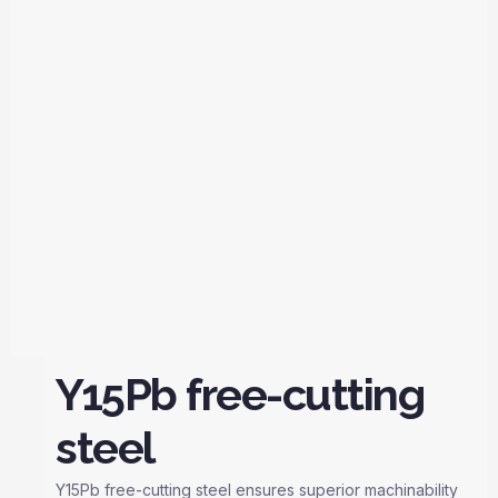
Y15Pb free-cutting
steel
Y15Pb free-cutting steel ensures superior machinability