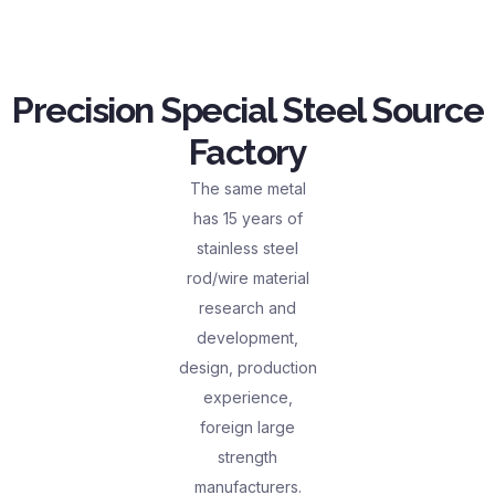
Precision Special Steel Source
Factory
The same metal
has 15 years of
stainless steel
rod/wire material
research and
development,
design, production
experience,
foreign large
strength
manufacturers.