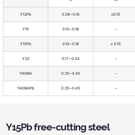
Y12Pb
0.08~0.16
≤0.15
Y15
0.10~0.18
–
Y15Pb
0.10~0.18
≤ 0.15
Y20
0.17~0.24
–
Y40Mn
0.35~0.45
–
Y40MnPb
0.35~0.45
–
Y15Pb free-cutting steel