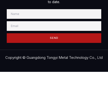
to date.
SEND
Copyright © Guangdong Tongyi Metal Technology Co., Ltd