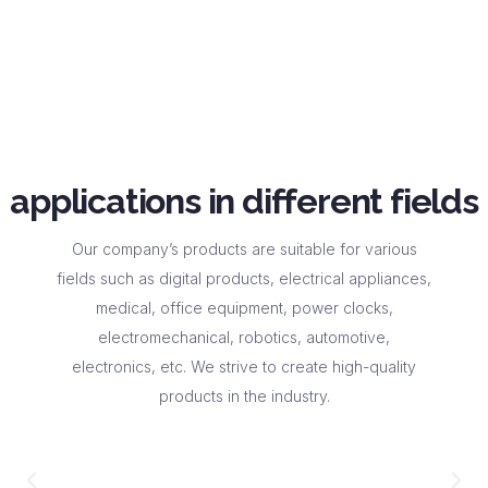
applications in different fields
Our company’s products are suitable for various
fields such as digital products, electrical appliances,
medical, office equipment, power clocks,
electromechanical, robotics, automotive,
electronics, etc. We strive to create high-quality
products in the industry.