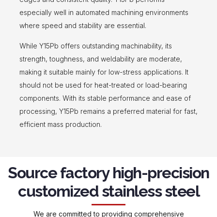
especially well in automated machining environments
where speed and stability are essential.
While Y15Pb offers outstanding machinability, its
strength, toughness, and weldability are moderate,
making it suitable mainly for low-stress applications. It
should not be used for heat-treated or load-bearing
components. With its stable performance and ease of
processing, Y15Pb remains a preferred material for fast,
efficient mass production.
Source factory high-precision
customized stainless steel
We are committed to providing comprehensive