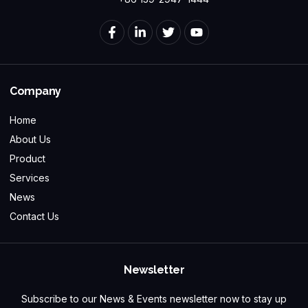
Company
Home
About Us
Product
Services
News
Contact Us
Newsletter
Subscribe to our News & Events newsletter now to stay up