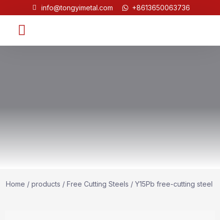
info@tongyimetal.com
+8613650063736
Contact Us
Home
/
products
/
Free Cutting Steels
/ Y15Pb free-cutting steel