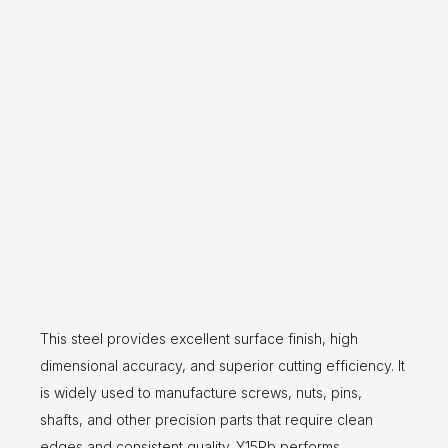
This steel provides excellent surface finish, high
dimensional accuracy, and superior cutting efficiency. It
is widely used to manufacture screws, nuts, pins,
shafts, and other precision parts that require clean
edges and consistent quality. Y15Pb performs