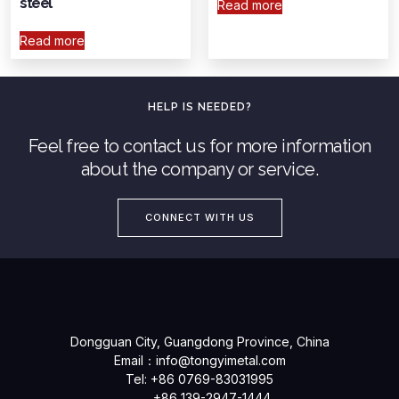
steel
Read more
Read more
HELP IS NEEDED?
Feel free to contact us for more information
about the company or service.
CONNECT WITH US
Dongguan City, Guangdong Province, China
Email：
info@tongyimetal.com
Tel: +86 0769-83031995
+86 139-2947-1444