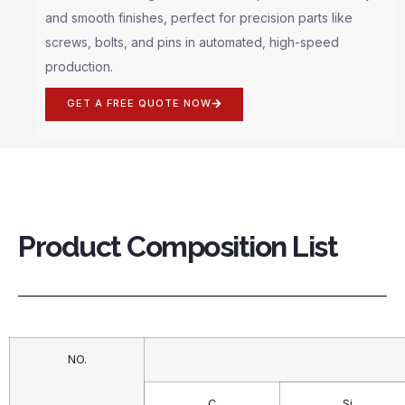
and smooth finishes, perfect for precision parts like
screws, bolts, and pins in automated, high-speed
production.
GET A FREE QUOTE NOW
Product Composition List
NO.
C
Si