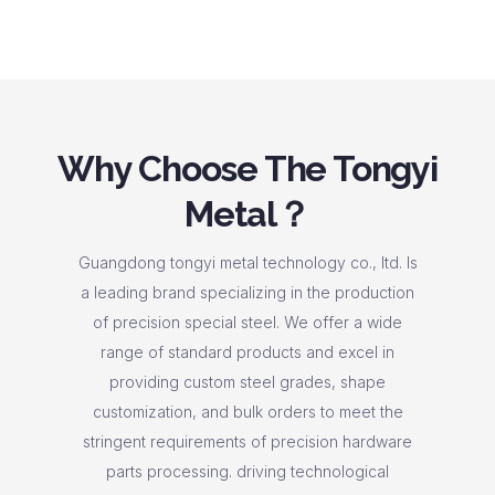
Why Choose The Tongyi
Metal？
Guangdong tongyi metal technology co., ltd. Is
a leading brand specializing in the production
of precision special steel. We offer a wide
range of standard products and excel in
providing custom steel grades, shape
customization, and bulk orders to meet the
stringent requirements of precision hardware
parts processing. driving technological