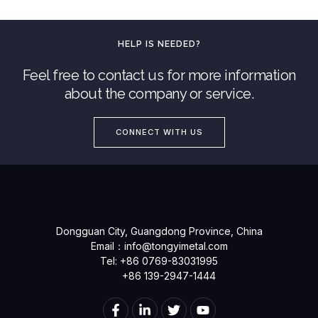
HELP IS NEEDED?
Feel free to contact us for more information
about the company or service.
CONNECT WITH US
Dongguan City, Guangdong Province, China
Email：
info@tongyimetal.com
Tel: +86 0769-83031995
+86 139-2947-1444