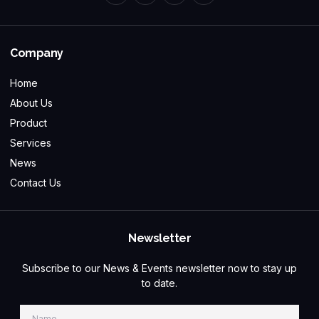
Company
Home
About Us
Product
Services
News
Contact Us
Newsletter
Subscribe to our News & Events newsletter now to stay up
to date.