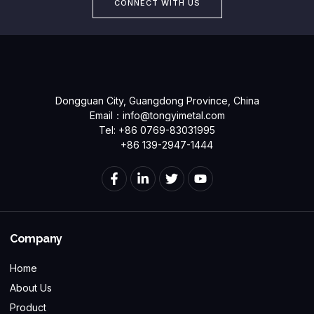
CONNECT WITH US
Dongguan City, Guangdong Province, China
Email：
info@tongyimetal.com
Tel: +86 0769-83031995
+86 139-2947-1444
Company
Home
About Us
Product