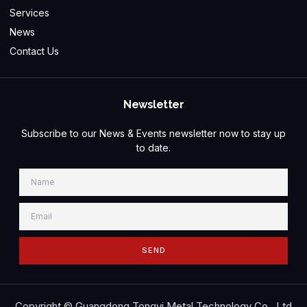
Services
News
Contact Us
Newsletter
Subscribe to our News & Events newsletter now to stay up
to date.
SEND
Copyright © Guangdong Tongyi Metal Technology Co., Ltd