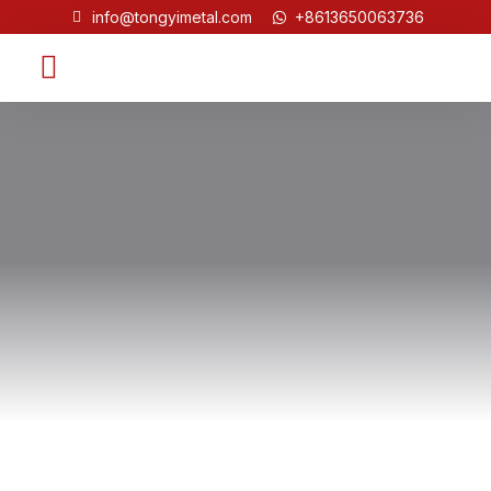
info@tongyimetal.com
+8613650063736
Contact Us