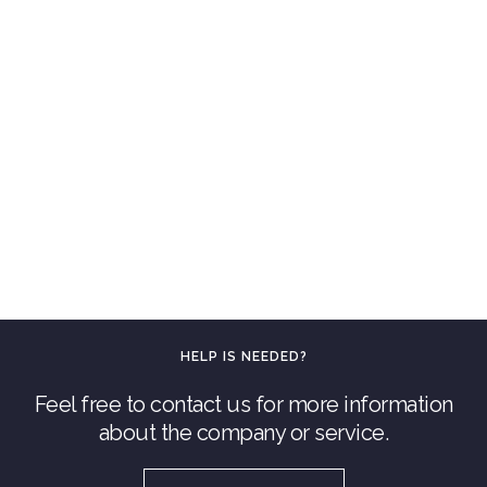
HELP IS NEEDED?
Feel free to contact us for more information
about the company or service.