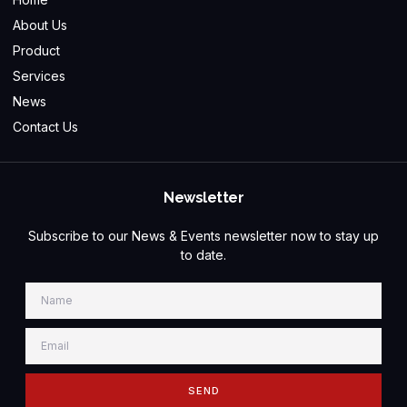
About Us
Product
Services
News
Contact Us
Newsletter
Subscribe to our News & Events newsletter now to stay up
to date.
SEND