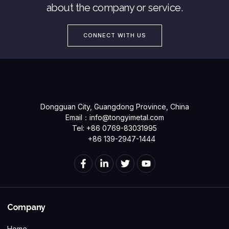
about the company or service.
CONNECT WITH US
Dongguan City, Guangdong Province, China
Email：
info@tongyimetal.com
Tel: +86 0769-83031995
+86 139-2947-1444
Company
Home