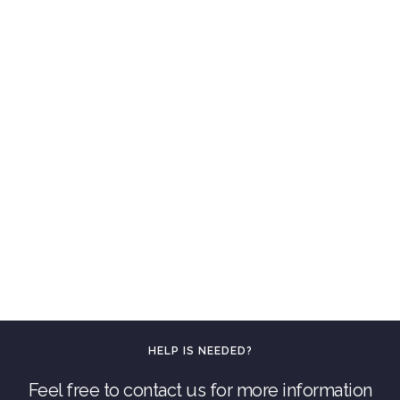
HELP IS NEEDED?
Feel free to contact us for more information