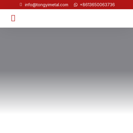
info@tongyimetal.com
+8613650063736
Contact Us