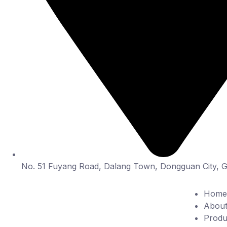
No. 51 Fuyang Road, Dalang Town, Dongguan City, 
Home
About
Produ