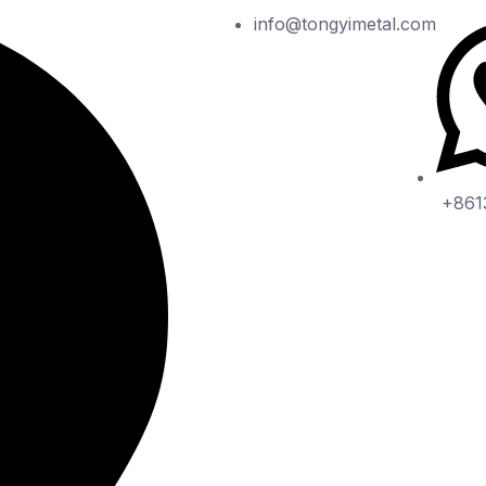
info@tongyimetal.com
+861