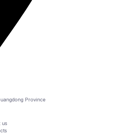
Guangdong Province
 us
cts