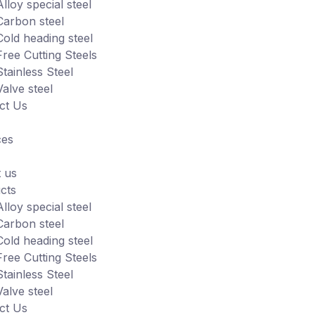
Alloy special steel
Carbon steel
Cold heading steel
Free Cutting Steels
Stainless Steel
Valve steel
ct Us
ces
 us
cts
Alloy special steel
Carbon steel
Cold heading steel
Free Cutting Steels
Stainless Steel
Valve steel
ct Us