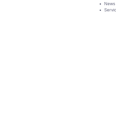
News
Servi