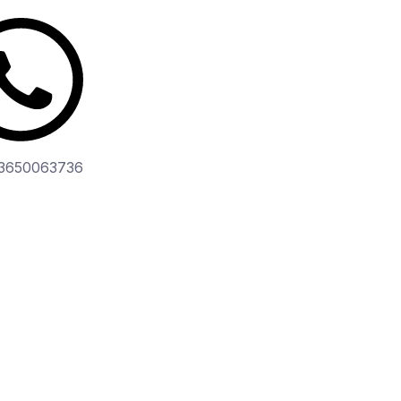
3650063736