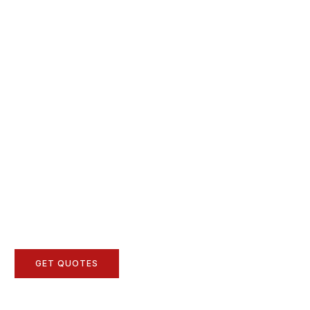
GET QUOTES