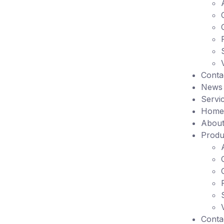
Conta
News
Servi
Home
About
Produ
Conta