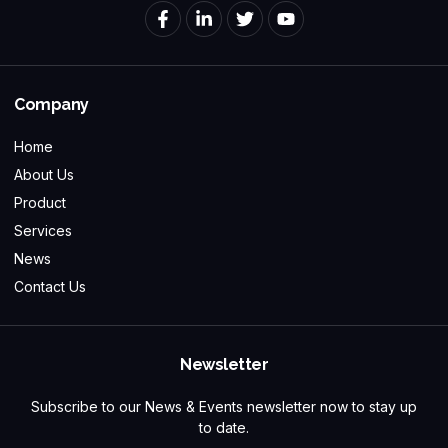
Company
Home
About Us
Product
Services
News
Contact Us
Newsletter
Subscribe to our News & Events newsletter now to stay up
to date.