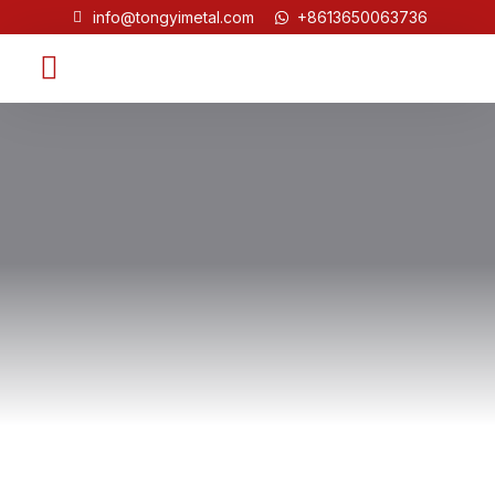
info@tongyimetal.com
+8613650063736
Contact Us