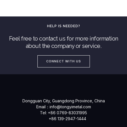
HELP IS NEEDED?
Feel free to contact us for more information
about the company or service.
CONNECT WITH US
Dongguan City, Guangdong Province, China
Email：
info@tongyimetal.com
Tel: +86 0769-83031995
+86 139-2947-1444