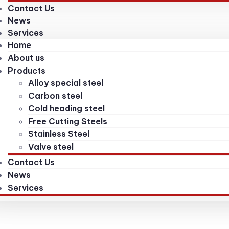
Contact Us
News
Services
Home
About us
Products
Alloy special steel
Carbon steel
Cold heading steel
Free Cutting Steels
Stainless Steel
Valve steel
Contact Us
News
Services