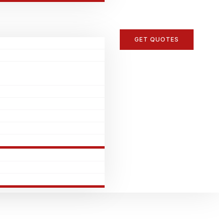
GET QUOTES