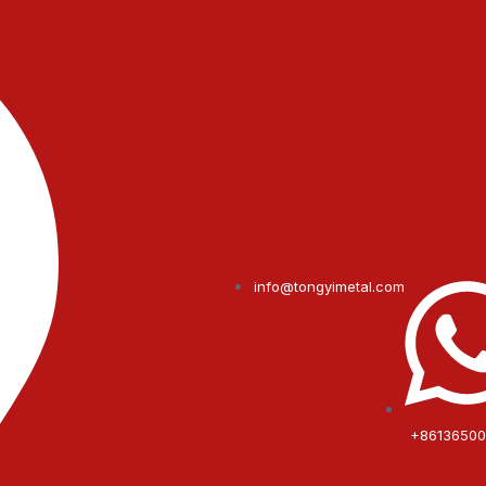
info@tongyimetal.com
+8613650