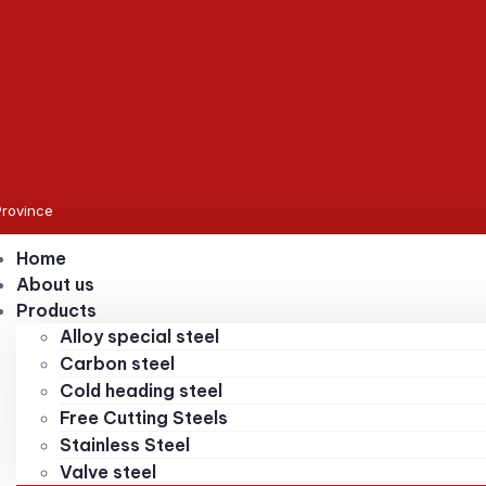
Province
Home
About us
Products
Alloy special steel
Carbon steel
Cold heading steel
Free Cutting Steels
Stainless Steel
Valve steel