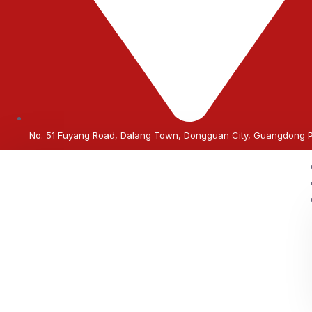
No. 51 Fuyang Road, Dalang Town, Dongguan City, Guangdong 