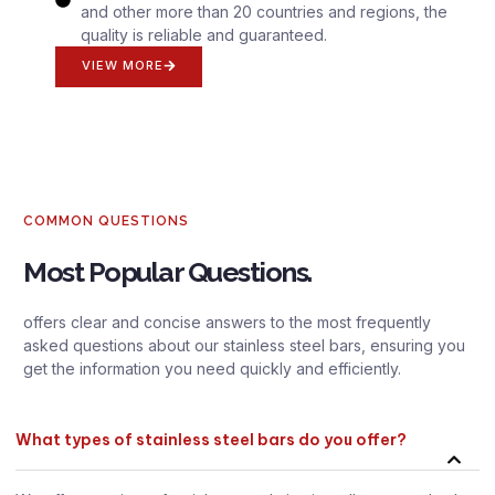
and other more than 20 countries and regions, the
quality is reliable and guaranteed.
VIEW MORE
COMMON QUESTIONS
Most Popular Questions.
offers clear and concise answers to the most frequently
asked questions about our stainless steel bars, ensuring you
get the information you need quickly and efficiently.
What types of stainless steel bars do you offer?