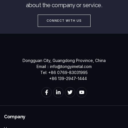
about the company or service.
CONNECT WITH US
Dongguan City, Guangdong Province, China
Email：
info@tongyimetal.com
Tel: +86 0769-83031995
+86 139-2947-1444
Company