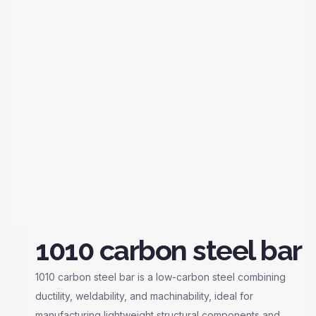
1010 carbon steel bar
1010 carbon steel bar is a low-carbon steel combining
ductility, weldability, and machinability, ideal for
manufacturing lightweight structural components and