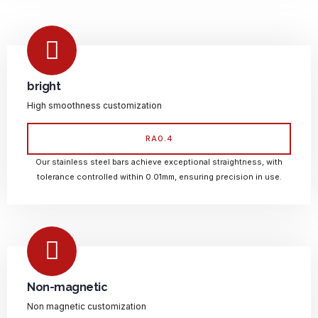
bright
High smoothness customization
RA0.4
Our stainless steel bars achieve exceptional straightness, with
tolerance controlled within 0.01mm, ensuring precision in use.
Non-magnetic
Non magnetic customization