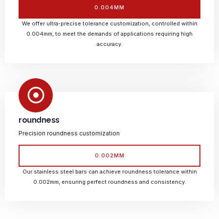
0.004MM
We offer ultra-precise tolerance customization, controlled within
0.004mm, to meet the demands of applications requiring high
accuracy.
roundness
Precision roundness customization
0.002MM
Our stainless steel bars can achieve roundness tolerance within
0.002mm, ensuring perfect roundness and consistency.