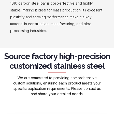
1010 carbon steel bar is cost-effective and highly
stable, making it ideal for mass production. Its excellent
plasticity and forming performance make it a key
material in construction, manufacturing, and pipe
processing industries.
Source factory high-precision
customized stainless steel
We are committed to providing comprehensive
custom solutions, ensuring each product meets your
specific application requirements. Please contact us
and share your detailed needs.