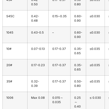
0.50
0.80
S45C
0.42-
0.15~0.35
0.60-
≤0.030
0.48
0.90
1045
0.43-0.5
–
0.60-
≤0.030
0.90
10#
0.07-0.13
0.17-0.37
0.35-
≤0.035
0.65
20#
0.17-0.23
0.17-0.37
0.35-
≤0.035
0.65
35#
0.32-
0.17-0.37
0.50-
≤0.035
0.39
0.80
1006
Max 0.08
0.015～
0.25
≤ 0.030
0.035
～
0.40