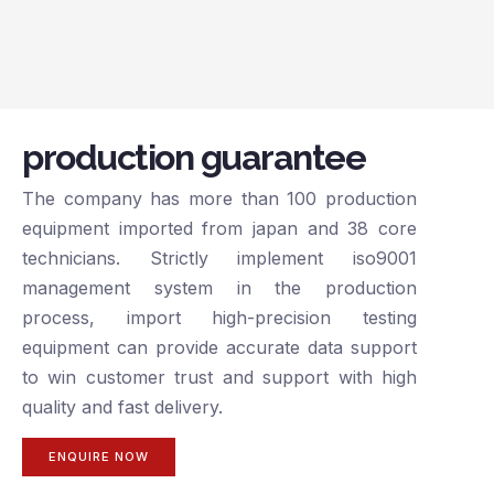
production guarantee
The company has more than 100 production
equipment imported from japan and 38 core
technicians. Strictly implement iso9001
management system in the production
process, import high-precision testing
equipment can provide accurate data support
to win customer trust and support with high
quality and fast delivery.
ENQUIRE NOW