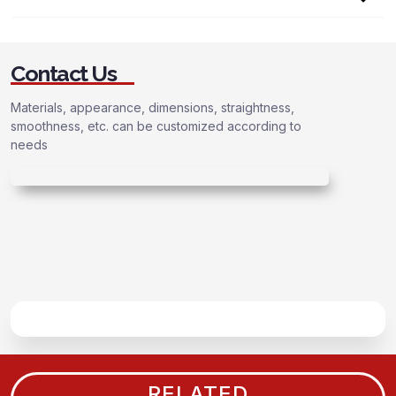
Contact Us
Materials, appearance, dimensions, straightness,
smoothness, etc. can be customized according to
needs
RELATED