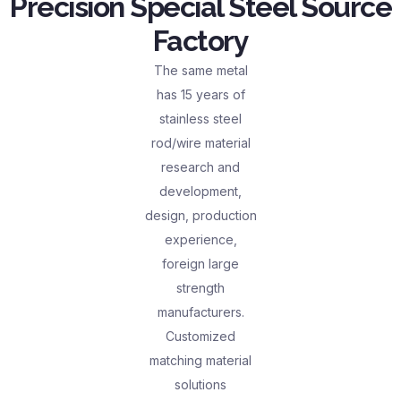
Precision Special Steel Source
Factory
The same metal
has 15 years of
stainless steel
rod/wire material
research and
development,
design, production
experience,
foreign large
strength
manufacturers.
Customized
matching material
solutions