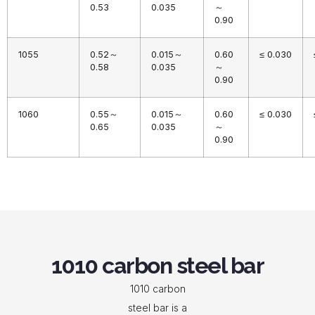
0.53
0.035
～
0.90
1055
0.52～
0.015～
0.60
≤ 0.030
0.58
0.035
～
0.90
1060
0.55～
0.015～
0.60
≤ 0.030
0.65
0.035
～
0.90
1010 carbon steel bar
1010 carbon
steel bar is a