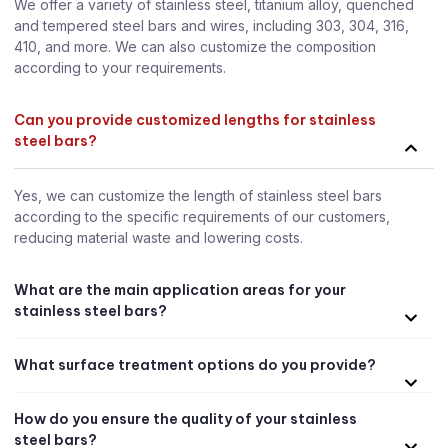
We offer a variety of stainless steel, titanium alloy, quenched
and tempered steel bars and wires, including 303, 304, 316,
410, and more. We can also customize the composition
according to your requirements.
Can you provide customized lengths for stainless
steel bars?
Yes, we can customize the length of stainless steel bars
according to the specific requirements of our customers,
reducing material waste and lowering costs.
What are the main application areas for your
stainless steel bars?
What surface treatment options do you provide?
How do you ensure the quality of your stainless
steel bars?