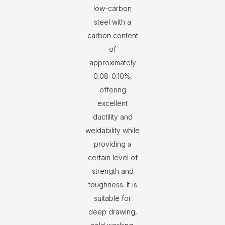
low-carbon
steel with a
carbon content
of
approximately
0.08-0.10%,
offering
excellent
ductility and
weldability while
providing a
certain level of
strength and
toughness. It is
suitable for
deep drawing,