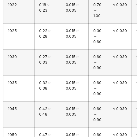
1022
0.18～
0.015～
0.70
≤ 0.030
0.23
0.035
～
1.00
1025
0.22～
0.015～
0.30
≤ 0.030
0.28
0.035
～
0.60
1030
0.27～
0.015～
0.60
≤ 0.030
0.33
0.035
～
0.90
1035
0.32～
0.015～
0.60
≤ 0.030
0.38
0.035
～
0.90
1045
0.42～
0.015～
0.60
≤ 0.030
0.48
0.035
～
0.90
1050
0.47～
0.015～
0.60
≤ 0.030