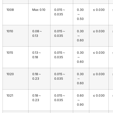
1008
Max 0.10
0.015～
0.30
≤ 0.030
0.035
～
0.50
1010
0.08～
0.015～
0.30
≤ 0.030
0.13
0.035
～
0.60
1015
0.13～
0.015～
0.30
≤ 0.030
0.18
0.035
～
0.60
1020
0.18～
0.015～
0.30
≤ 0.030
0.23
0.035
～
0.60
1021
0.18～
0.015～
0.60
≤ 0.030
0.23
0.035
～
0.90