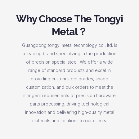
Why Choose The Tongyi
Metal？
Guangdong tongyi metal technology co., ltd. Is
a leading brand specializing in the production
of precision special steel. We offer a wide
range of standard products and excel in
providing custom steel grades, shape
customization, and bulk orders to meet the
stringent requirements of precision hardware
parts processing. driving technological
innovation and delivering high-quality metal
materials and solutions to our clients.