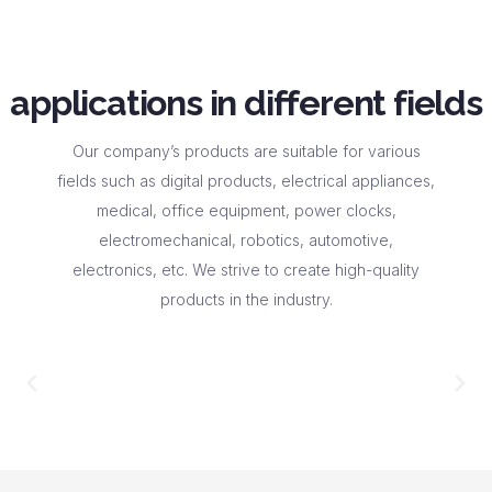
applications in different fields
Our company’s products are suitable for various
fields such as digital products, electrical appliances,
medical, office equipment, power clocks,
electromechanical, robotics, automotive,
electronics, etc. We strive to create high-quality
products in the industry.