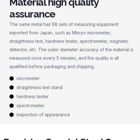
Material high quality
assurance
The same metal has 68 sets of measuring equipment
imported from Japan, such as Mitoyo micrometer,
straightness test, hardness tester, spectrometer, magnetic
detector, etc. The outer diameter accuracy of the material is
measured once every 5 minutes, and the quality is all
qualified before packaging and shipping.
micrometer
straightness test stand
hardness tester
spectrometer
inspection of appearance