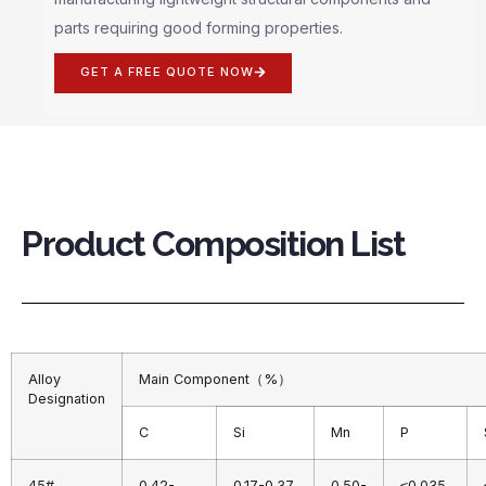
parts requiring good forming properties.
GET A FREE QUOTE NOW
Product Composition List
Alloy
Main Component（%）
Designation
C
Si
Mn
P
45#
0.42-
0.17-0.37
0.50-
≤0.035