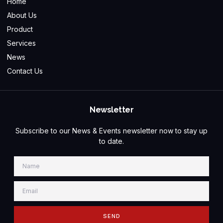
Home
About Us
Product
Services
News
Contact Us
Newsletter
Subscribe to our News & Events newsletter now to stay up
to date.
SEND