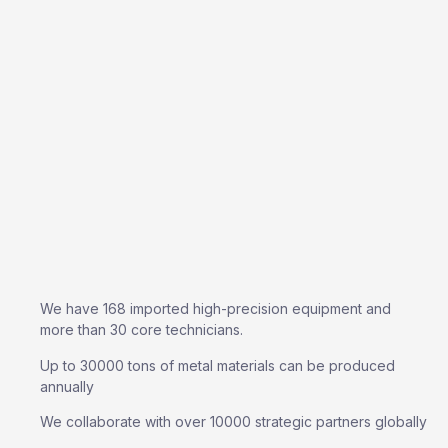
We have 168 imported high-precision equipment and
more than 30 core technicians.
Up to 30000 tons of metal materials can be produced
annually
We collaborate with over 10000 strategic partners globally