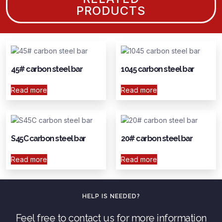
PRODUCTS
45# carbon steel bar
1045 carbon steel bar
Read more
Read more
S45C carbon steel bar
20# carbon steel bar
Read more
Read more
HELP IS NEEDED?
Feel free to contact us for more information