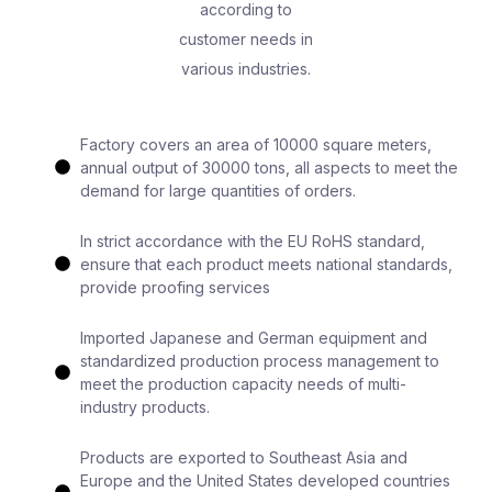
according to
customer needs in
various industries.
Factory covers an area of 10000 square meters,
annual output of 30000 tons, all aspects to meet the
demand for large quantities of orders.
In strict accordance with the EU RoHS standard,
ensure that each product meets national standards,
provide proofing services
Imported Japanese and German equipment and
standardized production process management to
meet the production capacity needs of multi-
industry products.
Products are exported to Southeast Asia and
Europe and the United States developed countries