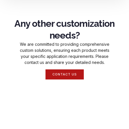
Any other customization
needs?
We are committed to providing comprehensive
custom solutions, ensuring each product meets
your specific application requirements. Please
contact us and share your detailed needs.
CONTACT US