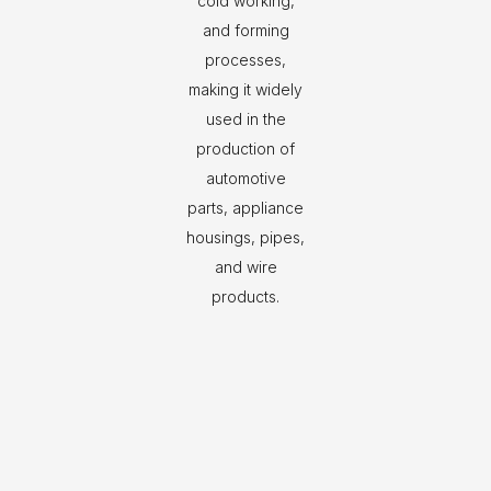
cold working,
and forming
processes,
making it widely
used in the
production of
automotive
parts, appliance
housings, pipes,
and wire
products.