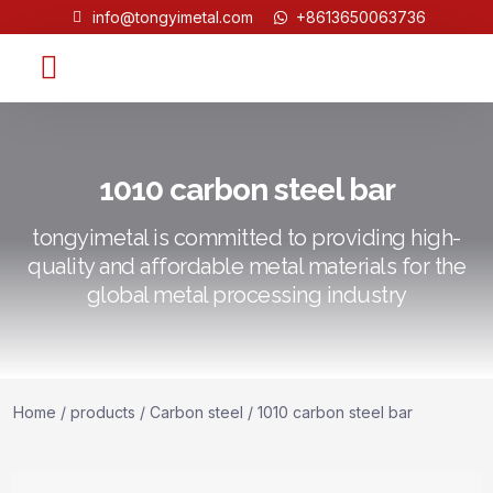
info@tongyimetal.com
+8613650063736
Contact Us
1010 carbon steel bar
tongyimetal is committed to providing high-
quality and affordable metal materials for the
global metal processing industry
Home
/
products
/
Carbon steel
/ 1010 carbon steel bar