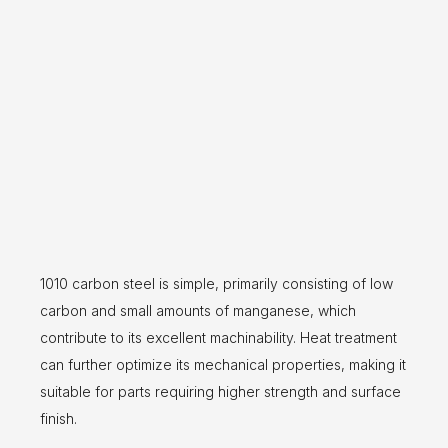
1010 carbon steel is simple, primarily consisting of low
carbon and small amounts of manganese, which
contribute to its excellent machinability. Heat treatment
can further optimize its mechanical properties, making it
suitable for parts requiring higher strength and surface
finish.