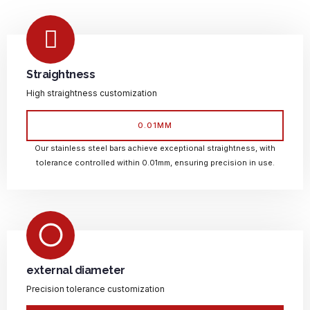
Straightness
High straightness customization
0.01MM
Our stainless steel bars achieve exceptional straightness, with
tolerance controlled within 0.01mm, ensuring precision in use.
external diameter
Precision tolerance customization