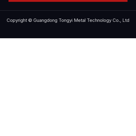
Copyright © Guangdong Tongyi Metal Technology Co., Ltd