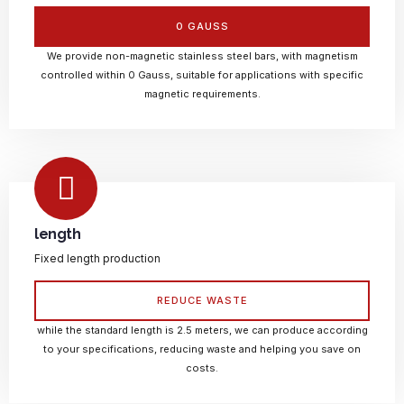
0 GAUSS
We provide non-magnetic stainless steel bars, with magnetism
controlled within 0 Gauss, suitable for applications with specific
magnetic requirements.
length
Fixed length production
REDUCE WASTE
while the standard length is 2.5 meters, we can produce according
to your specifications, reducing waste and helping you save on
costs.