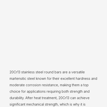
20Cr13 stainless steel round bars are a versatile
martensitic steel known for their excellent hardness and
moderate corrosion resistance, making them a top
choice for applications requiring both strength and
durability. After heat treatment, 20Cr13 can achieve
significant mechanical strength, which is why it is