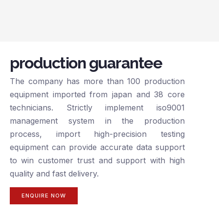
production guarantee
The company has more than 100 production
equipment imported from japan and 38 core
technicians. Strictly implement iso9001
management system in the production
process, import high-precision testing
equipment can provide accurate data support
to win customer trust and support with high
quality and fast delivery.
ENQUIRE NOW