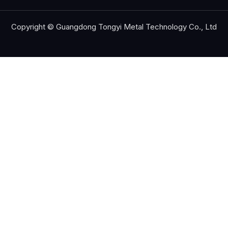
Copyright © Guangdong Tongyi Metal Technology Co., Ltd