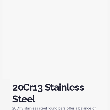
20Cr13 Stainless
Steel
20Cr13 stainless steel round bars offer a balance of