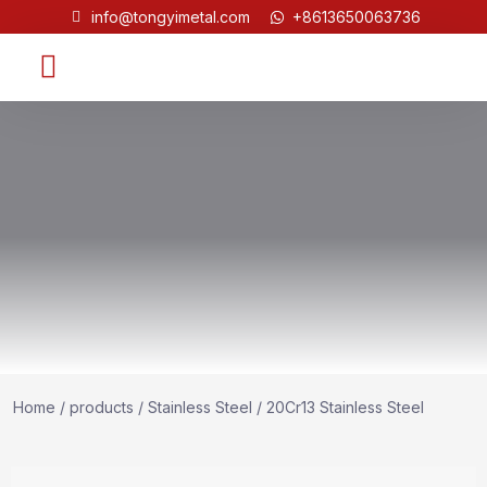
info@tongyimetal.com
+8613650063736
Contact Us
Home
/
products
/
Stainless Steel
/ 20Cr13 Stainless Steel