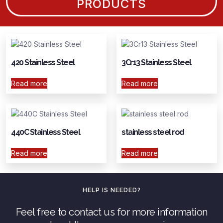
PRODUCTS
420 Stainless Steel
3Cr13 Stainless Steel
Read more
Read more
440C Stainless Steel
stainless steel rod
Read more
Read more
HELP IS NEEDED?
Feel free to contact us for more information