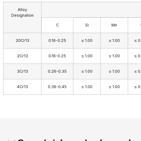
Alloy
Designation
C
Si
Mn
20Cr13
0.16-0.25
≤ 1.00
≤ 1.00
≤ 0
2Cr13
0.16-0.25
≤ 1.00
≤ 1.00
≤ 0
3Cr13
0.26-0.35
≤ 1.00
≤ 1.00
≤ 0
4Cr13
0.36-0.45
≤ 1.00
≤ 1.00
≤ 0