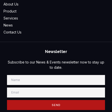
About Us
Product
Services
News
Contact Us
Newsletter
Subscribe to our News & Events newsletter now to stay up
to date.
SEND