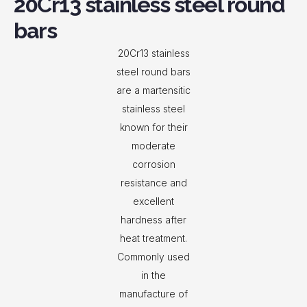
20Cr13 stainless steel round
bars
20Cr13 stainless
steel round bars
are a martensitic
stainless steel
known for their
moderate
corrosion
resistance and
excellent
hardness after
heat treatment.
Commonly used
in the
manufacture of