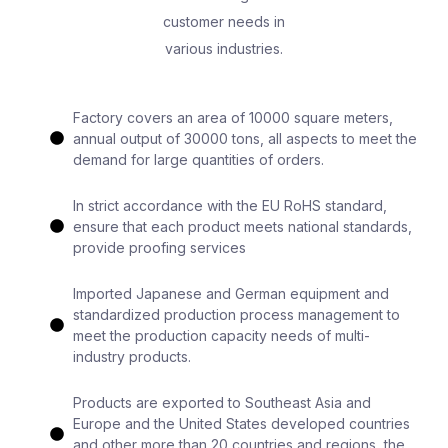
customer needs in
various industries.
Factory covers an area of 10000 square meters,
annual output of 30000 tons, all aspects to meet the
demand for large quantities of orders.
In strict accordance with the EU RoHS standard,
ensure that each product meets national standards,
provide proofing services
Imported Japanese and German equipment and
standardized production process management to
meet the production capacity needs of multi-
industry products.
Products are exported to Southeast Asia and
Europe and the United States developed countries
and other more than 20 countries and regions, the