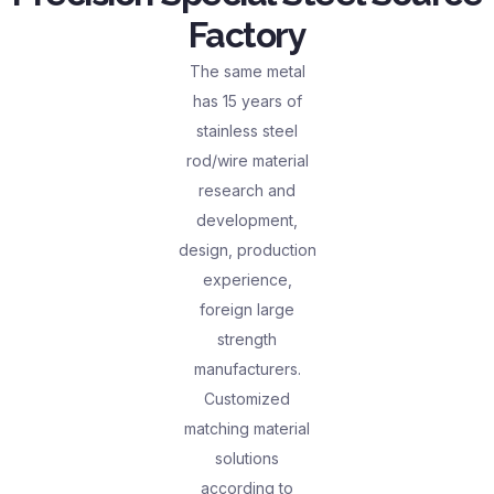
Factory
The same metal
has 15 years of
stainless steel
rod/wire material
research and
development,
design, production
experience,
foreign large
strength
manufacturers.
Customized
matching material
solutions
according to