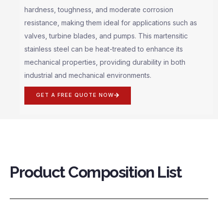
hardness, toughness, and moderate corrosion
resistance, making them ideal for applications such as
valves, turbine blades, and pumps. This martensitic
stainless steel can be heat-treated to enhance its
mechanical properties, providing durability in both
industrial and mechanical environments.
GET A FREE QUOTE NOW
Product Composition List