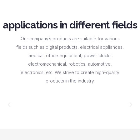
applications in different fields
Our company’s products are suitable for various
fields such as digital products, electrical appliances,
medical, office equipment, power clocks,
electromechanical, robotics, automotive,
electronics, etc. We strive to create high-quality
products in the industry.