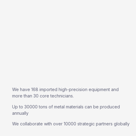
We have 168 imported high-precision equipment and
more than 30 core technicians.
Up to 30000 tons of metal materials can be produced
annually
We collaborate with over 10000 strategic partners globally