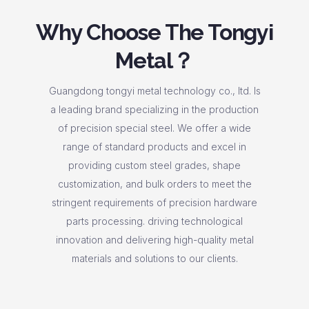
Why Choose The Tongyi
Metal？
Guangdong tongyi metal technology co., ltd. Is
a leading brand specializing in the production
of precision special steel. We offer a wide
range of standard products and excel in
providing custom steel grades, shape
customization, and bulk orders to meet the
stringent requirements of precision hardware
parts processing. driving technological
innovation and delivering high-quality metal
materials and solutions to our clients.