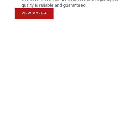
quality is reliable and guaranteed.
VIEW MORE