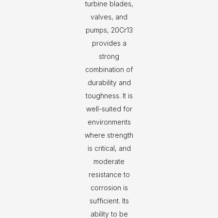
turbine blades,
valves, and
pumps, 20Cr13
provides a
strong
combination of
durability and
toughness. It is
well-suited for
environments
where strength
is critical, and
moderate
resistance to
corrosion is
sufficient. Its
ability to be