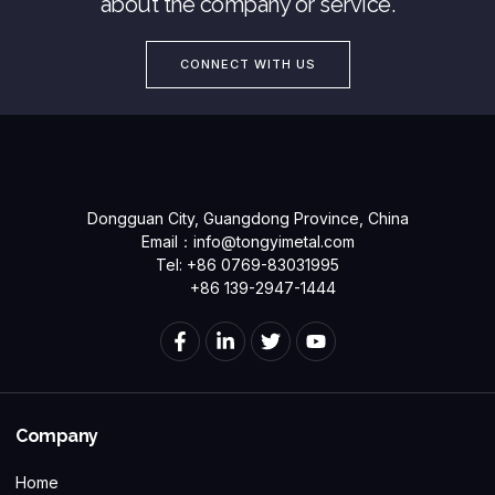
about the company or service.
CONNECT WITH US
Dongguan City, Guangdong Province, China
Email：
info@tongyimetal.com
Tel: +86 0769-83031995
+86 139-2947-1444
Company
Home