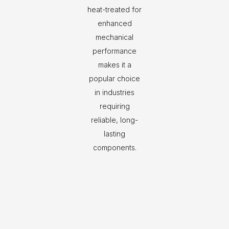
heat-treated for
enhanced
mechanical
performance
makes it a
popular choice
in industries
requiring
reliable, long-
lasting
components.