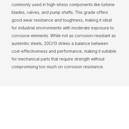
commonly used in high-stress components like turbine
blades, valves, and pump shafts. This grade offers
good wear resistance and toughness, making it ideal
for industrial environments with moderate exposure to
corrosive elements. While not as corrosion-resistant as
austenitic steels, 20Cr13 strikes a balance between
cost-effectiveness and performance, making it suitable
for mechanical parts that require strength without
compromising too much on corrosion resistance.