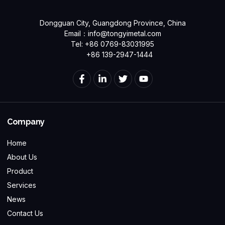
Dongguan City, Guangdong Province, China
Email：
info@tongyimetal.com
Tel: +86 0769-83031995
+86 139-2947-1444
Company
Home
About Us
Product
Services
News
Contact Us