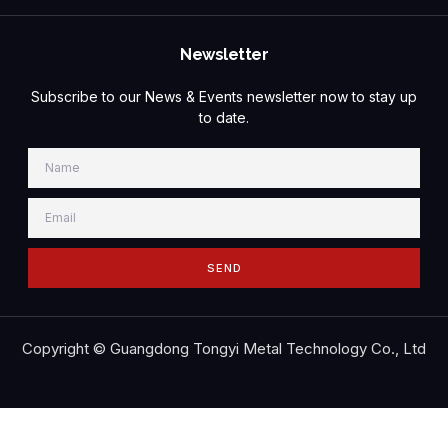
Newsletter
Subscribe to our News & Events newsletter now to stay up
to date.
SEND
Copyright © Guangdong Tongyi Metal Technology Co., Ltd