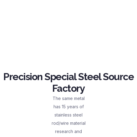
Precision Special Steel Source
Factory
The same metal
has 15 years of
stainless steel
rod/wire material
research and