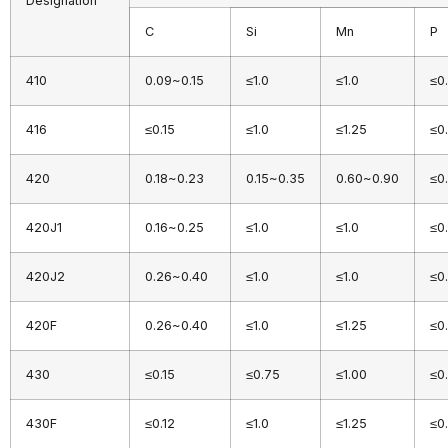
Designation
C
Si
Mn
P
410
0.09~0.15
≤1.0
≤1.0
≤0
416
≤0.15
≤1.0
≤1.25
≤0
420
0.18~0.23
0.15~0.35
0.60~0.90
≤0
420J1
0.16~0.25
≤1.0
≤1.0
≤0
420J2
0.26~0.40
≤1.0
≤1.0
≤0
420F
0.26~0.40
≤1.0
≤1.25
≤0
430
≤0.15
≤0.75
≤1.00
≤0
430F
≤0.12
≤1.0
≤1.25
≤0