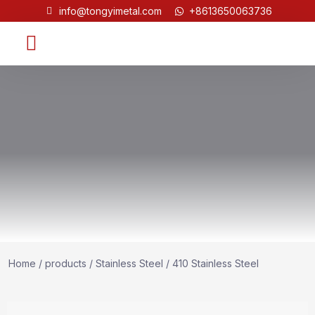
info@tongyimetal.com
+8613650063736
Contact Us
Home
/
products
/
Stainless Steel
/ 410 Stainless Steel