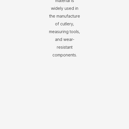
material is
widely used in
the manufacture
of cutlery,
measuring tools,
and wear-
resistant
components.