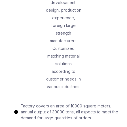
development,
design, production
experience,
foreign large
strength
manufacturers.
Customized
matching material
solutions
according to
customer needs in
various industries.
Factory covers an area of 10000 square meters,
annual output of 30000 tons, all aspects to meet the
demand for large quantities of orders.