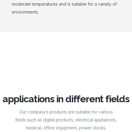
moderate temperatures and is suitable for a variety of
environments.
applications in different fields
Our company’s products are suitable for various
fields such as digital products, electrical appliances,
medical, office equipment, power clocks,