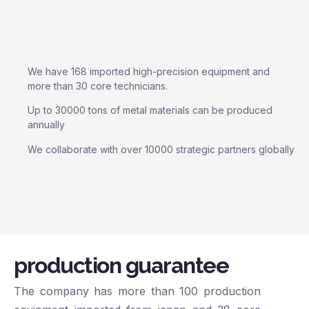
We have 168 imported high-precision equipment and
more than 30 core technicians.
Up to 30000 tons of metal materials can be produced
annually
We collaborate with over 10000 strategic partners globally
production guarantee
The company has more than 100 production