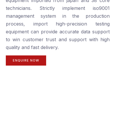
equipment imported from japan and 38 core
technicians. Strictly implement iso9001
management system in the production
process, import high-precision testing
equipment can provide accurate data support
to win customer trust and support with high
quality and fast delivery.
ENQUIRE NOW