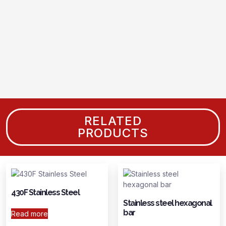
RELATED
PRODUCTS
430F Stainless Steel
Stainless steel hexagonal
bar
Read more