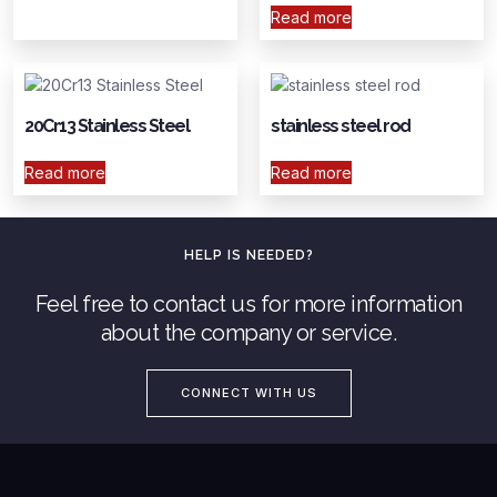
Read more
20Cr13 Stainless Steel
stainless steel rod
Read more
Read more
HELP IS NEEDED?
Feel free to contact us for more information
about the company or service.
CONNECT WITH US