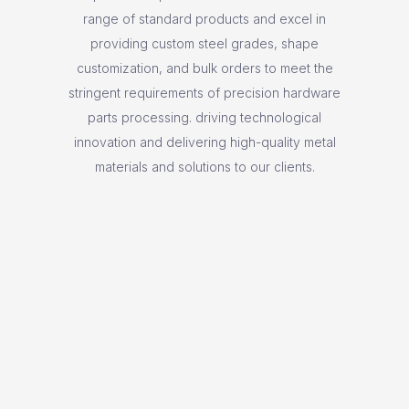
range of standard products and excel in
providing custom steel grades, shape
customization, and bulk orders to meet the
stringent requirements of precision hardware
parts processing. driving technological
innovation and delivering high-quality metal
materials and solutions to our clients.