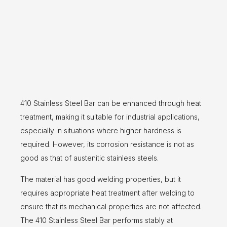
410 Stainless Steel Bar can be enhanced through heat
treatment, making it suitable for industrial applications,
especially in situations where higher hardness is
required. However, its corrosion resistance is not as
good as that of austenitic stainless steels.
The material has good welding properties, but it
requires appropriate heat treatment after welding to
ensure that its mechanical properties are not affected.
The 410 Stainless Steel Bar performs stably at