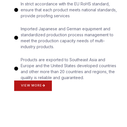
In strict accordance with the EU RoHS standard,
ensure that each product meets national standards,
provide proofing services
Imported Japanese and German equipment and
standardized production process management to
meet the production capacity needs of multi-
industry products.
Products are exported to Southeast Asia and
Europe and the United States developed countries
and other more than 20 countries and regions, the
quality is reliable and guaranteed.
VIEW MORE