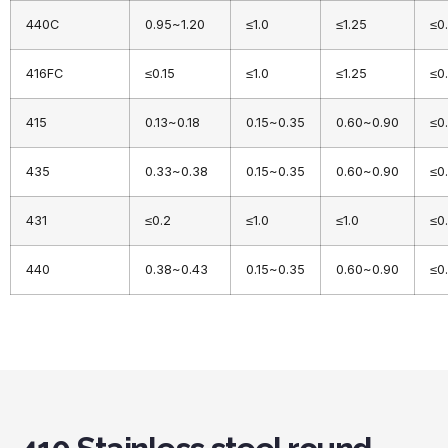
440C
0.95~1.20
≤1.0
≤1.25
≤0
416FC
≤0.15
≤1.0
≤1.25
≤0
415
0.13~0.18
0.15~0.35
0.60~0.90
≤0
435
0.33~0.38
0.15~0.35
0.60~0.90
≤0
431
≤0.2
≤1.0
≤1.0
≤0
440
0.38~0.43
0.15~0.35
0.60~0.90
≤0