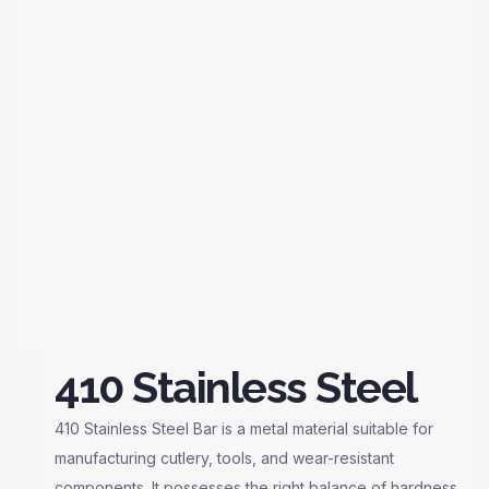
410 Stainless Steel
410 Stainless Steel Bar is a metal material suitable for
manufacturing cutlery, tools, and wear-resistant
components. It possesses the right balance of hardness