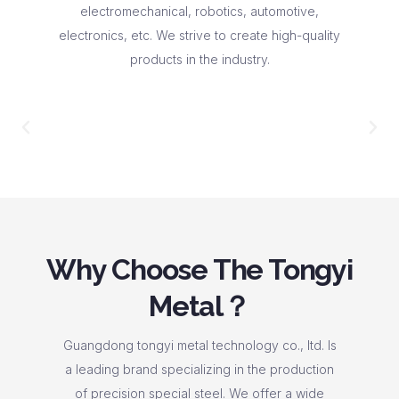
electromechanical, robotics, automotive,
electronics, etc. We strive to create high-quality
products in the industry.
Why Choose The Tongyi
Metal？
Guangdong tongyi metal technology co., ltd. Is
a leading brand specializing in the production
of precision special steel. We offer a wide