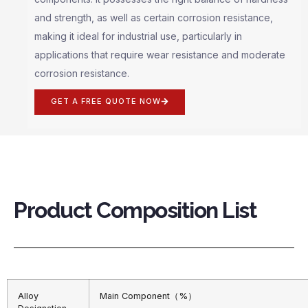
and strength, as well as certain corrosion resistance,
making it ideal for industrial use, particularly in
applications that require wear resistance and moderate
corrosion resistance.
GET A FREE QUOTE NOW
Product Composition List
Alloy
Main Component（%）