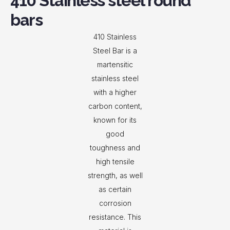
410 Stainless steel round
bars
410 Stainless
Steel Bar is a
martensitic
stainless steel
with a higher
carbon content,
known for its
good
toughness and
high tensile
strength, as well
as certain
corrosion
resistance. This