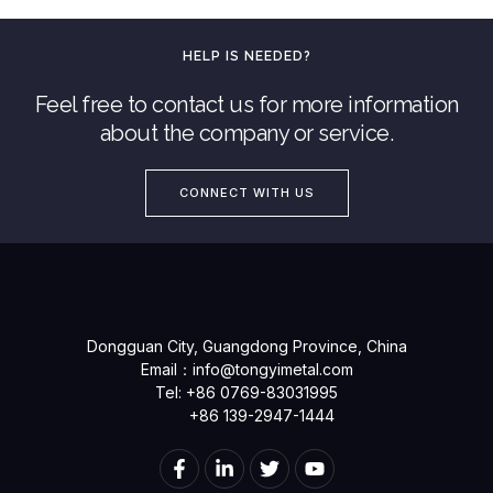
HELP IS NEEDED?
Feel free to contact us for more information
about the company or service.
CONNECT WITH US
Dongguan City, Guangdong Province, China
Email：
info@tongyimetal.com
Tel: +86 0769-83031995
+86 139-2947-1444