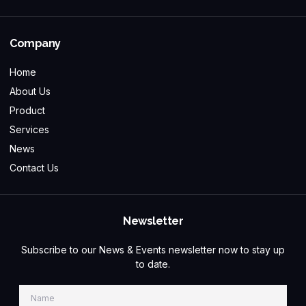
Company
Home
About Us
Product
Services
News
Contact Us
Newsletter
Subscribe to our News & Events newsletter now to stay up
to date.