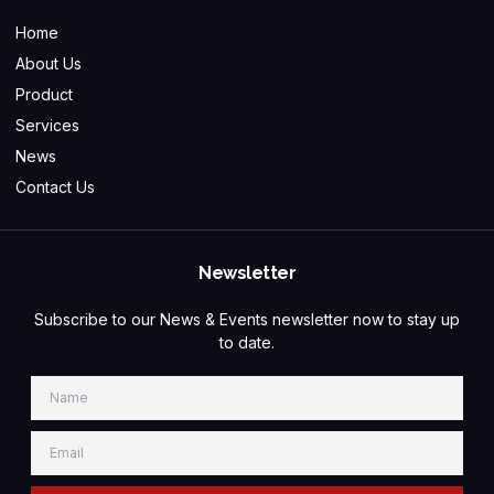
Home
About Us
Product
Services
News
Contact Us
Newsletter
Subscribe to our News & Events newsletter now to stay up
to date.