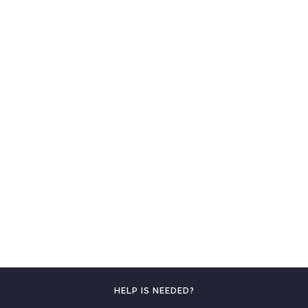
HELP IS NEEDED?