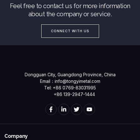
Feel free to contact us for more information
about the company or service.
CONNECT WITH US
Dongguan City, Guangdong Province, China
Email：
info@tongyimetal.com
Tel: +86 0769-83031995
+86 139-2947-1444
Company