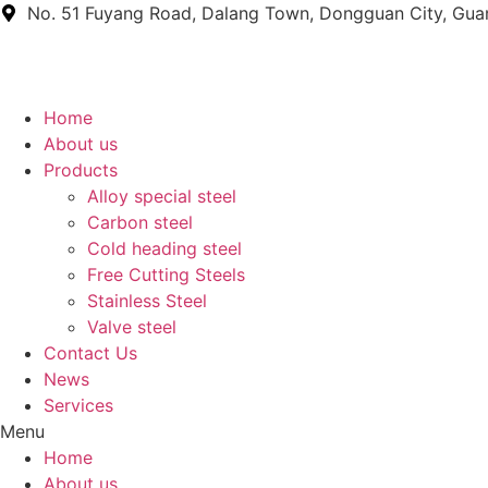
Skip
No. 51 Fuyang Road, Dalang Town, Dongguan City, Gu
to
content
Home
About us
Products
Alloy special steel
Carbon steel
Cold heading steel
Free Cutting Steels
Stainless Steel
Valve steel
Contact Us
News
Services
Menu
Home
About us