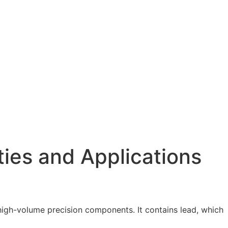
ties and Applications
r high-volume precision components. It contains lead, which