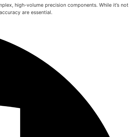
omplex, high-volume precision components. While it’s not
accuracy are essential.