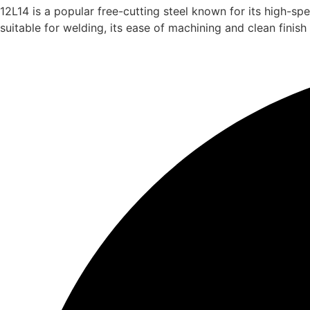
12L14 is a popular free-cutting steel known for its high-sp
suitable for welding, its ease of machining and clean finish