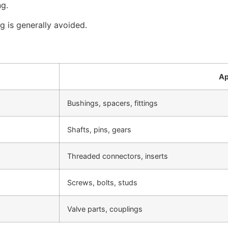
ng.
g is generally avoided.
Ap
Bushings, spacers, fittings
Shafts, pins, gears
Threaded connectors, inserts
Screws, bolts, studs
Valve parts, couplings