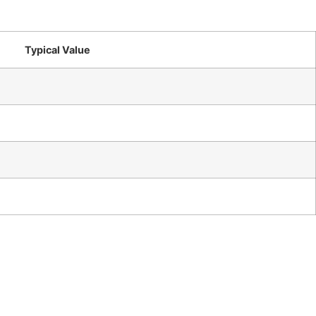
Typical Value