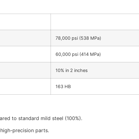
78,000 psi (538 MPa)
60,000 psi (414 MPa)
10% in 2 inches
163 HB
ared to standard mild steel (100%).
high-precision parts.