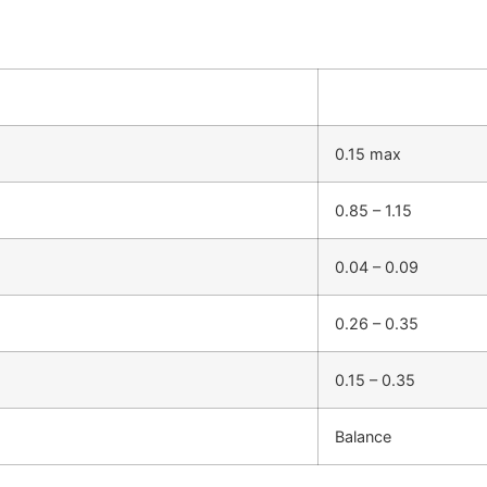
0.15 max
0.85 – 1.15
0.04 – 0.09
0.26 – 0.35
0.15 – 0.35
Balance