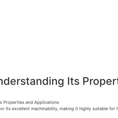
nderstanding Its Proper
ts Properties and Applications
r its excellent machinability, making it highly suitable fo