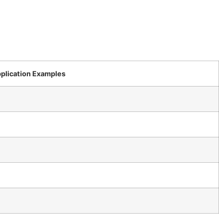
plication Examples