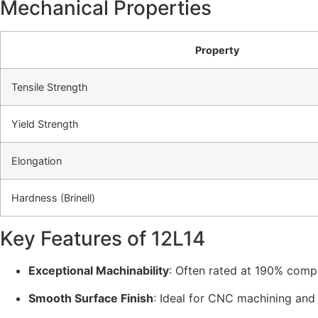
Mechanical Properties
Property
Tensile Strength
Yield Strength
Elongation
Hardness (Brinell)
Key Features of 12L14
Exceptional Machinability
: Often rated at 190% comp
Smooth Surface Finish
: Ideal for CNC machining and 