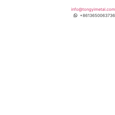
info@tongyimetal.com
+8613650063736