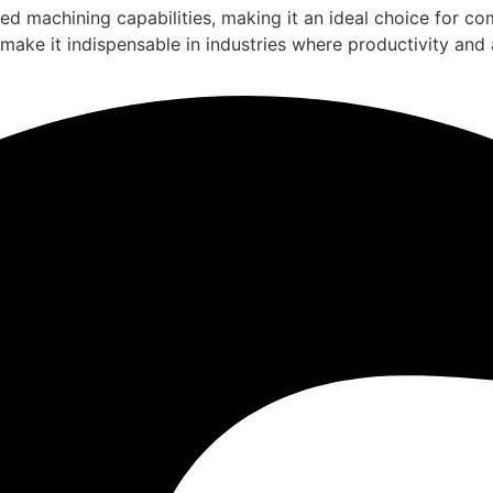
eed machining capabilities, making it an ideal choice for c
 make it indispensable in industries where productivity and 