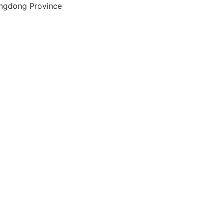
angdong Province