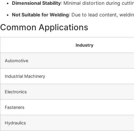
Dimensional Stability
: Minimal distortion during cutti
Not Suitable for Welding
: Due to lead content, weldin
Common Applications
Industry
Automotive
Industrial Machinery
Electronics
Fasteners
Hydraulics