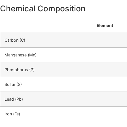
Chemical Composition
Element
Carbon (C)
Manganese (Mn)
Phosphorus (P)
Sulfur (S)
Lead (Pb)
Iron (Fe)