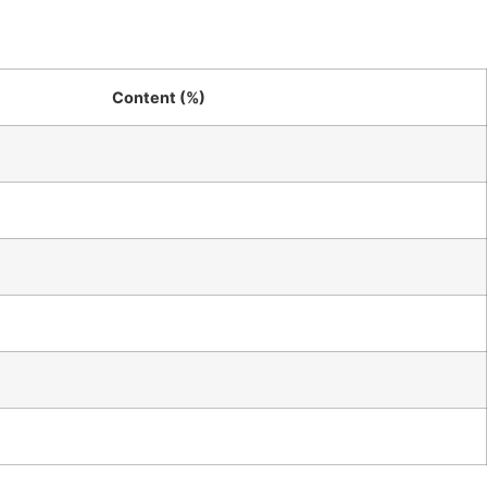
Content (%)