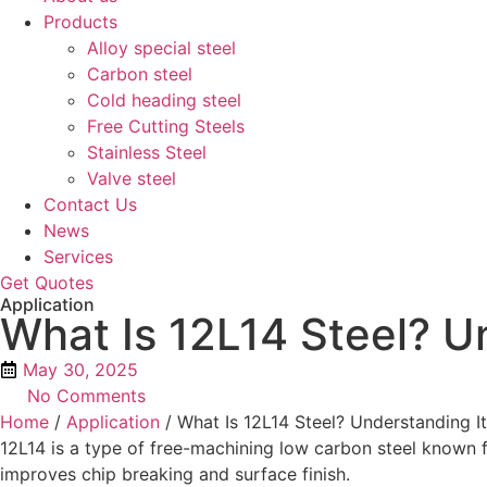
Products
Alloy special steel
Carbon steel
Cold heading steel
Free Cutting Steels
Stainless Steel
Valve steel
Contact Us
News
Services
Get Quotes
Application
What Is 12L14 Steel? U
May 30, 2025
No Comments
Home
/
Application
/ What Is 12L14 Steel? Understanding I
12L14 is a type of free-machining low carbon steel known fo
improves chip breaking and surface finish.