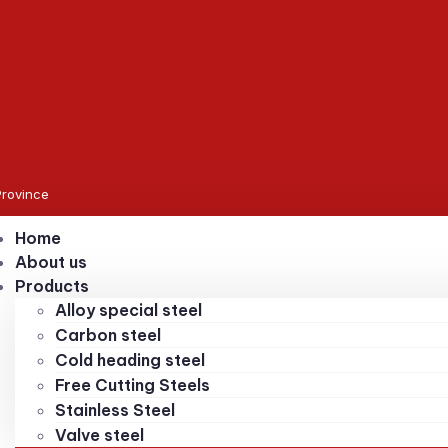
Province
Home
About us
Products
Alloy special steel
Carbon steel
Cold heading steel
Free Cutting Steels
Stainless Steel
Valve steel