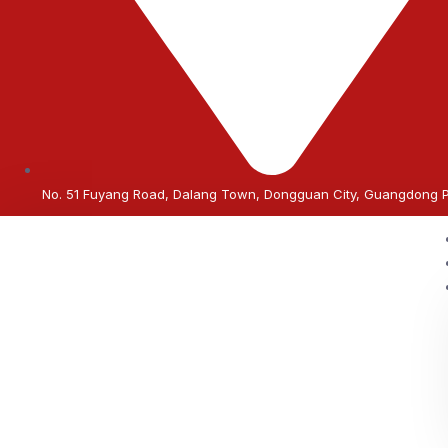
No. 51 Fuyang Road, Dalang Town, Dongguan City, Guangdong 