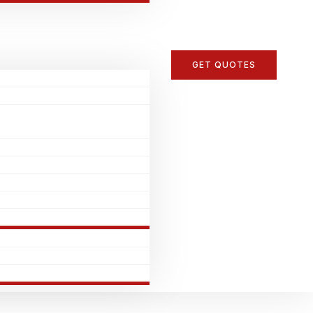
GET QUOTES