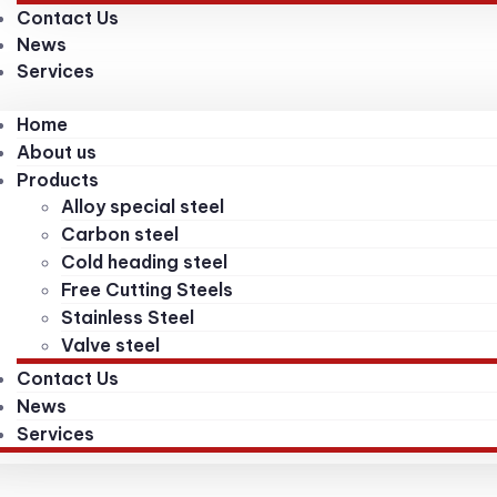
Contact Us
News
Services
Home
About us
Products
Alloy special steel
Carbon steel
Cold heading steel
Free Cutting Steels
Stainless Steel
Valve steel
Contact Us
News
Services