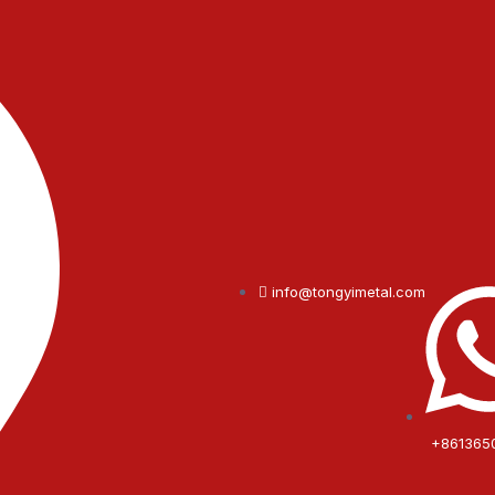
info@tongyimetal.com
+861365