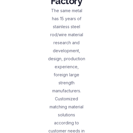
Factory
The same metal
has 15 years of
stainless steel
rod/wire material
research and
development,
design, production
experience,
foreign large
strength
manufacturers.
Customized
matching material
solutions
according to
customer needs in