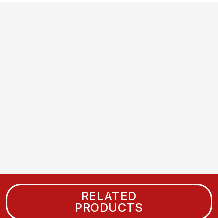
RELATED
PRODUCTS