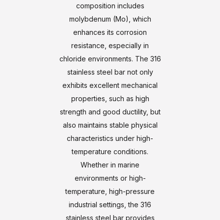
composition includes
molybdenum (Mo), which
enhances its corrosion
resistance, especially in
chloride environments. The 316
stainless steel bar not only
exhibits excellent mechanical
properties, such as high
strength and good ductility, but
also maintains stable physical
characteristics under high-
temperature conditions.
Whether in marine
environments or high-
temperature, high-pressure
industrial settings, the 316
stainless steel bar provides