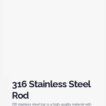
316 Stainless Steel
Rod
316 stainless steel bar is a high-quality material with