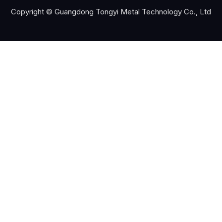
Copyright © Guangdong Tongyi Metal Technology Co., Ltd