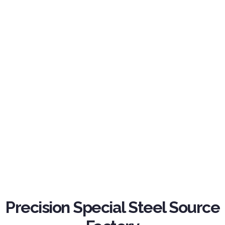
Precision Special Steel Source