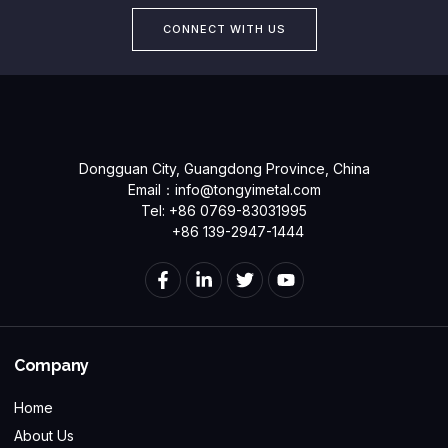
CONNECT WITH US
Dongguan City, Guangdong Province, China
Email：
info@tongyimetal.com
Tel: +86 0769-83031995
+86 139-2947-1444
Company
Home
About Us