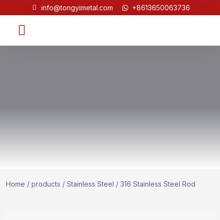
info@tongyimetal.com
+8613650063736
Contact Us
Home
/
products
/
Stainless Steel
/ 316 Stainless Steel Rod