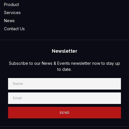
Product
Services
News
Contact Us
Newsletter
Subscribe to our News & Events newsletter now to stay up
to date.
SEND