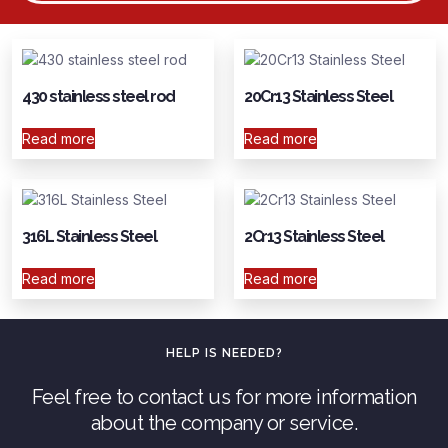
430 stainless steel rod
20Cr13 Stainless Steel
Read more
Read more
316L Stainless Steel
2Cr13 Stainless Steel
Read more
Read more
HELP IS NEEDED?
Feel free to contact us for more information
about the company or service.