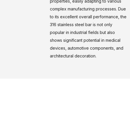
properties, easily adapting to various
complex manufacturing processes. Due
to its excellent overall performance, the
316 stainless steel bar is not only
popular in industrial fields but also
shows significant potential in medical
devices, automotive components, and
architectural decoration.