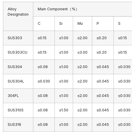
Alloy
Main Component（%）
Designation
C
Si
Mu
P
S
SUS303
≤0.15
≤1.00
≤2.00
≤0.20
≥0.15
SUS303CU
≤0.15
≤1.00
≤3.00
≤0.20
≥0.15
SUS304
≤0.08
≤1.00
≤2.00
≤0.045
≤0.030
SUS304L
≤0.030
≤1.00
≤2.00
≤0.045
≤0.030
304FL
≤0.08
≤1.00
≤2.00
≤0.045
≤0.030
SUS310S
≤0.08
≤1.50
≤2.00
≤0.045
≤0.030
SUS316
≤0.08
≤1.00
≤2.00
≤0.045
≤0.030