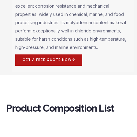
excellent corrosion resistance and mechanical
properties, widely used in chemical, marine, and food
processing industries. Its molybdenum content makes it
perform exceptionally well in chloride environments,
suitable for harsh conditions such as high-temperature,
high-pressure, and marine environments.
GET A FREE QUOTE NOW
Product Composition List