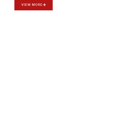
VIEW MORE