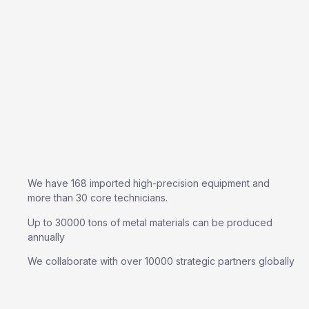
We have 168 imported high-precision equipment and
more than 30 core technicians.
Up to 30000 tons of metal materials can be produced
annually
We collaborate with over 10000 strategic partners globally