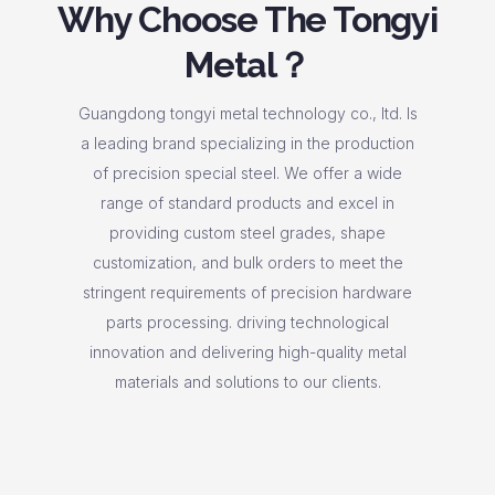
Why Choose The Tongyi
Metal？
Guangdong tongyi metal technology co., ltd. Is
a leading brand specializing in the production
of precision special steel. We offer a wide
range of standard products and excel in
providing custom steel grades, shape
customization, and bulk orders to meet the
stringent requirements of precision hardware
parts processing. driving technological
innovation and delivering high-quality metal
materials and solutions to our clients.