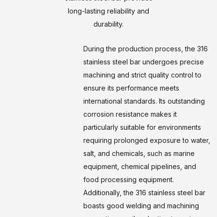
long-lasting reliability and
durability.
During the production process, the 316
stainless steel bar undergoes precise
machining and strict quality control to
ensure its performance meets
international standards. Its outstanding
corrosion resistance makes it
particularly suitable for environments
requiring prolonged exposure to water,
salt, and chemicals, such as marine
equipment, chemical pipelines, and
food processing equipment.
Additionally, the 316 stainless steel bar
boasts good welding and machining