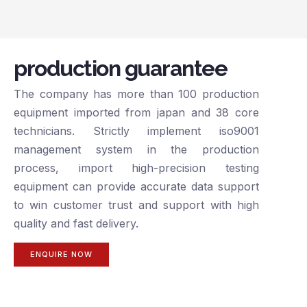
production guarantee
The company has more than 100 production
equipment imported from japan and 38 core
technicians. Strictly implement iso9001
management system in the production
process, import high-precision testing
equipment can provide accurate data support
to win customer trust and support with high
quality and fast delivery.
ENQUIRE NOW