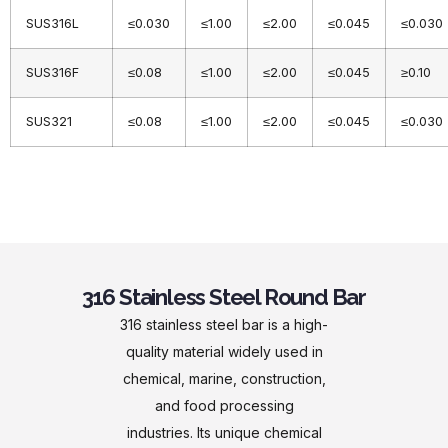
SUS316L
≤0.030
≤1.00
≤2.00
≤0.045
≤0.030
SUS316F
≤0.08
≤1.00
≤2.00
≤0.045
≥0.10
SUS321
≤0.08
≤1.00
≤2.00
≤0.045
≤0.030
316 Stainless Steel Round Bar
316 stainless steel bar is a high-
quality material widely used in
chemical, marine, construction,
and food processing
industries. Its unique chemical