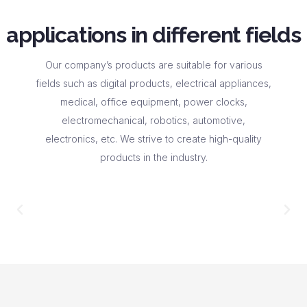
applications in different fields
Our company’s products are suitable for various
fields such as digital products, electrical appliances,
medical, office equipment, power clocks,
electromechanical, robotics, automotive,
electronics, etc. We strive to create high-quality
products in the industry.