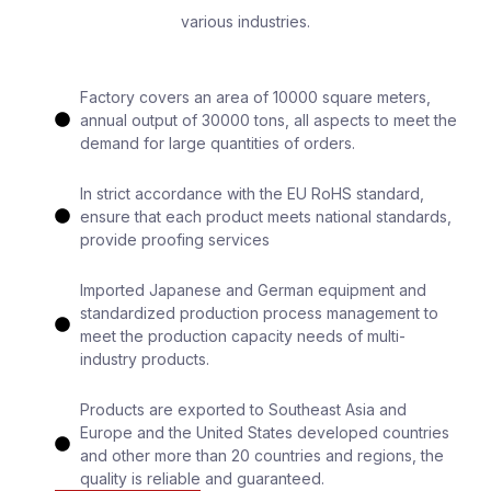
various industries.
Factory covers an area of 10000 square meters,
annual output of 30000 tons, all aspects to meet the
demand for large quantities of orders.
In strict accordance with the EU RoHS standard,
ensure that each product meets national standards,
provide proofing services
Imported Japanese and German equipment and
standardized production process management to
meet the production capacity needs of multi-
industry products.
Products are exported to Southeast Asia and
Europe and the United States developed countries
and other more than 20 countries and regions, the
quality is reliable and guaranteed.